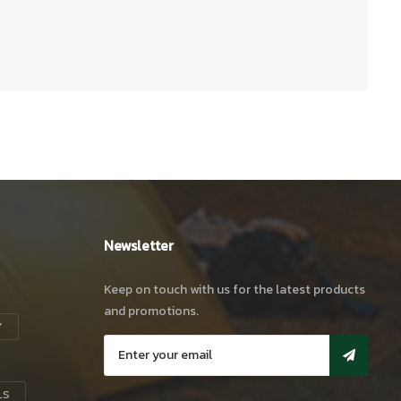
Newsletter
Keep on touch with us for the latest products
and promotions.
Y
LS