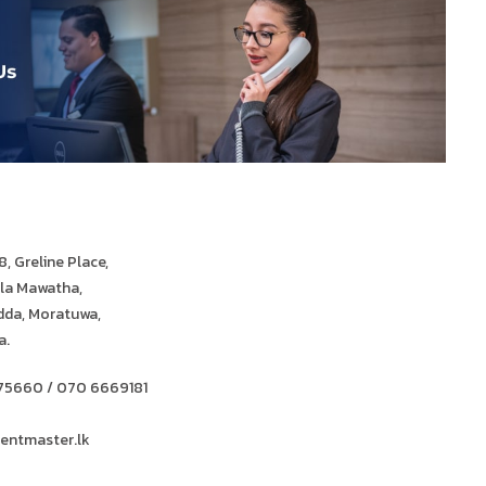
, Greline Place,
ula Mawatha,
da, Moratuwa,
a.
75660 / 070 6669181
entmaster.lk