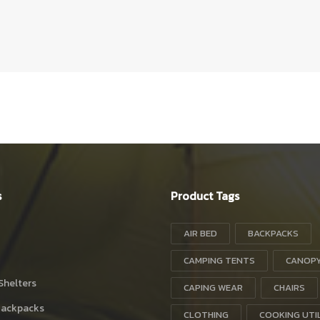
s
Product Tags
AIR BED
BACKPACKS
CAMPING TENTS
CANOP
Shelters
CAPING WEAR
CHAIRS
Backpacks
CLOTHING
COOKING UTI