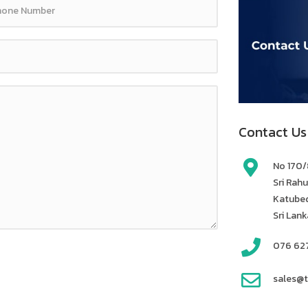
Contact Us
No 170/8
Sri Rah
Katubed
Sri Lank
076 62
sales@t