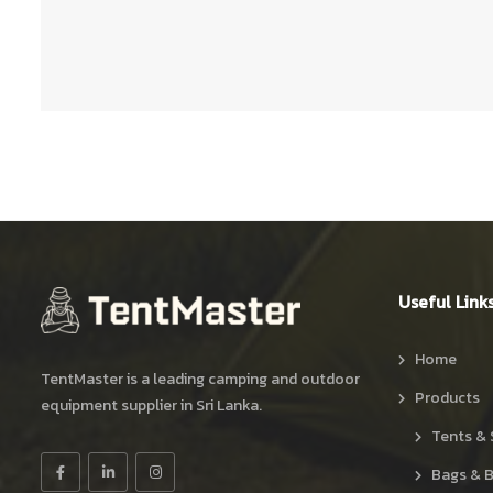
Useful Link
Home
TentMaster is a leading camping and outdoor
Products
equipment supplier in Sri Lanka.
Tents & 
Bags & 