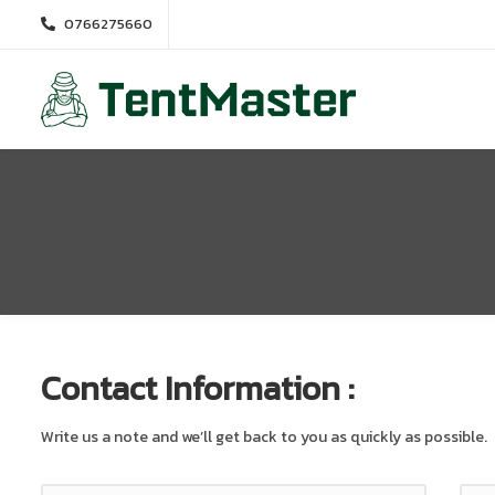
0766275660
Contact Information :
Write us a note and we’ll get back to you as quickly as possible.