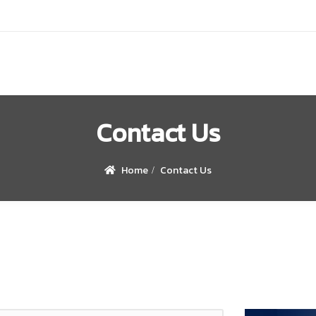
Contact Us
Home
Contact Us