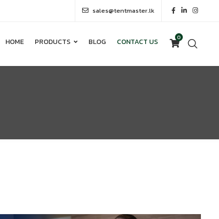
sales@tentmaster.lk
0
HOME
PRODUCTS
BLOG
CONTACT US
0
HOME
PRODUCTS
BLOG
CONTACT US