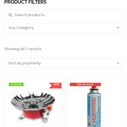
PRODUCT FILTERS
Search for:
Any Category
Showing all 7 results
Sort by popularity
In stock
In stock
HOT
Out of stock
Out of stock