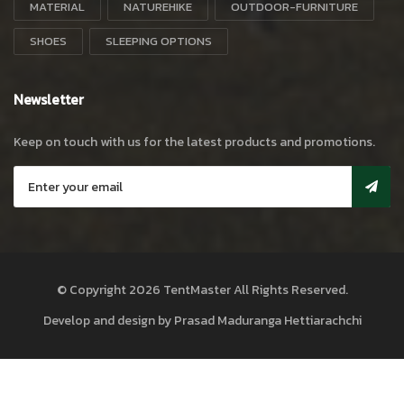
MATERIAL
NATUREHIKE
OUTDOOR-FURNITURE
SHOES
SLEEPING OPTIONS
Newsletter
Keep on touch with us for the latest products and promotions.
© Copyright 2026
TentMaster
All Rights Reserved.
Develop and design by
Prasad Maduranga Hettiarachchi