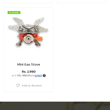
In stock
In stock
Mini Gas Stove
Rs.
2,990
or 3 X
Rs. 996.67
with
Add to Wishlist