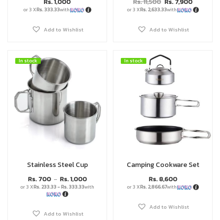
Rs.
1,000
Rs.
11,500
Rs.
7,900
or 3 X
Rs. 333.33
with
or 3 X
Rs. 2,633.33
with
Add to Wishlist
Add to Wishlist
In stock
In stock
In stock
In stock
Stainless Steel Cup
Camping Cookware Set
Rs.
700
Rs.
1,000
Rs.
8,600
–
or 3 X
Rs. 233.33 - Rs. 333.33
with
or 3 X
Rs. 2,866.67
with
Add to Wishlist
Add to Wishlist