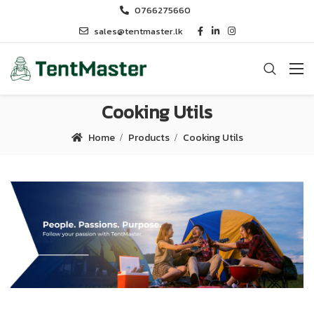
0766275660
sales@tentmaster.lk
Cooking Utils
Home
Products
Cooking Utils