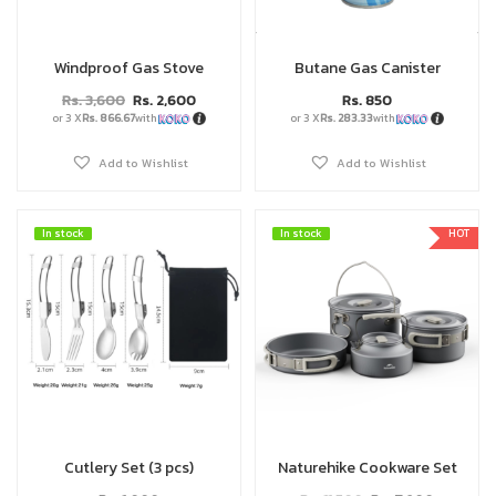
Windproof Gas Stove
Butane Gas Canister
Rs.
3,600
Rs.
2,600
Rs.
850
or 3 X
Rs. 866.67
with
or 3 X
Rs. 283.33
with
Add to Wishlist
Add to Wishlist
In stock
In stock
In stock
In stock
HOT
Cutlery Set (3 pcs)
Naturehike Cookware Set