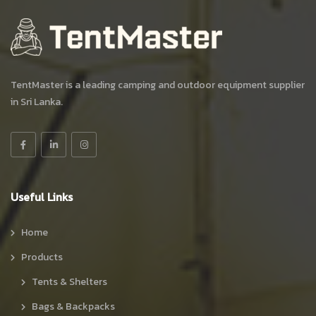
TentMaster is a leading camping and outdoor equipment supplier
in Sri Lanka.
Useful Links
Home
Products
Tents & Shelters
Bags & Backpacks