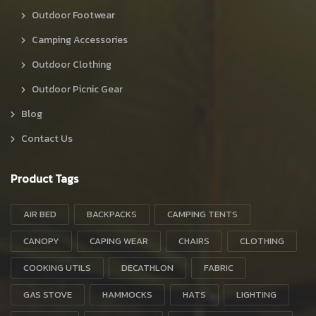
Outdoor Footwear
Camping Accessories
Outdoor Clothing
Outdoor Picnic Gear
Blog
Contact Us
Product Tags
AIR BED
BACKPACKS
CAMPING TENTS
CANOPY
CAPING WEAR
CHAIRS
CLOTHING
COOKING UTILS
DECATHLON
FABRIC
GAS STOVE
HAMMOCKS
HATS
LIGHTING