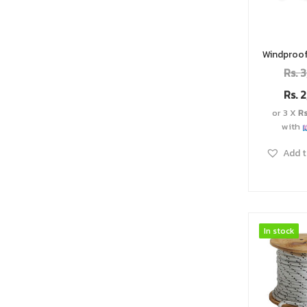
Rs.
3
Rs.
2
or 3 X
R
with
Add t
In stock
In stock