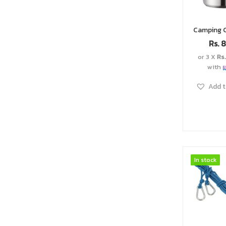
Rs.
8
or 3 X
Rs
with
Add t
In stock
In stock