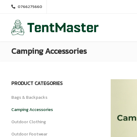
0766275660
Camping Accessories
PRODUCT CATEGORIES
Bags & Backpacks
Camping Accessories
Outdoor Clothing
Outdoor Footwear