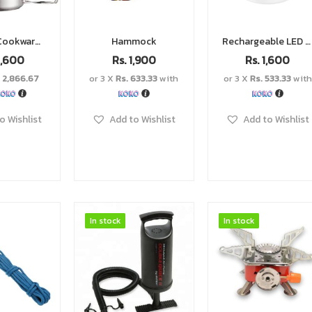
Camping Cookware Set
Hammock
Rechargeable LED light
,600
Rs.
1,900
Rs.
1,600
. 2,866.67
or 3 X
Rs. 633.33
with
or 3 X
Rs. 533.33
with
o Wishlist
Add to Wishlist
Add to Wishlist
In stock
In stock
In stock
In stock