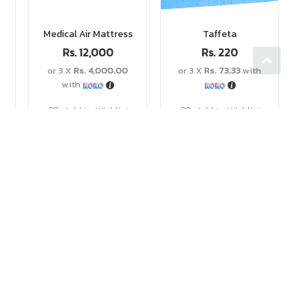
Medical Air Mattress
Taffeta
Rs.
12,000
Rs.
220
or 3 X
Rs. 4,000.00
or 3 X
Rs. 73.33
with
with
Add to Wishlist
Add to Wishlist