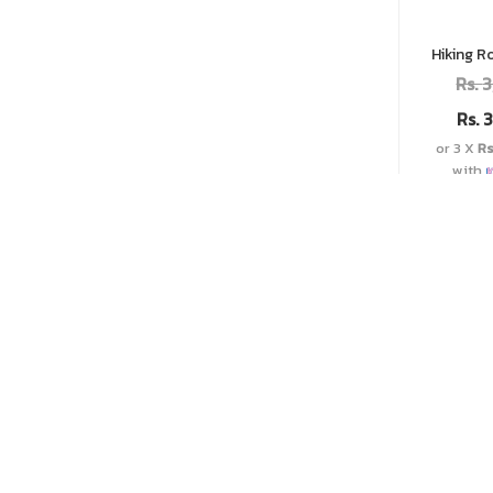
Hiking R
Rs.
3
Rs.
3
or 3 X
Rs
with
Add t