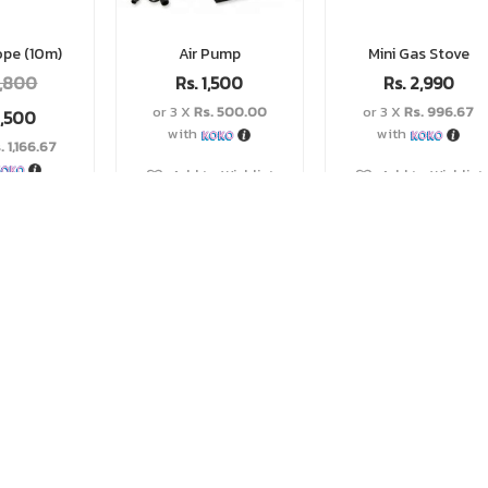
ope (10m)
Air Pump
Mini Gas Stove
,800
Rs.
1,500
Rs.
2,990
or 3 X
Rs. 500.00
or 3 X
Rs. 996.67
,500
with
with
. 1,166.67
Add to Wishlist
Add to Wishlist
o Wishlist
LOAD MORE...