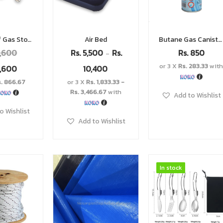
Windproof Gas Stove
Air Bed
Butane Gas Canister
,600
Rs.
5,500
Rs.
Rs.
850
–
or 3 X
Rs. 283.33
wit
,600
10,400
s. 866.67
or 3 X
Rs. 1,833.33 -
Rs. 3,466.67
with
Add to Wishlist
o Wishlist
Add to Wishlist
In stock
In stock