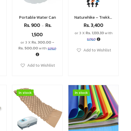
Portable Water Can
Naturehike – Trekking Pole
Rs.
900
Rs.
Rs.
3,400
–
or 3 X
Rs. 1,133.33
with
1,500
or 3 X
Rs. 300.00 -
Rs. 500.00
with
Add to Wishlist
Add to Wishlist
In stock
In stock
In stock
In stock