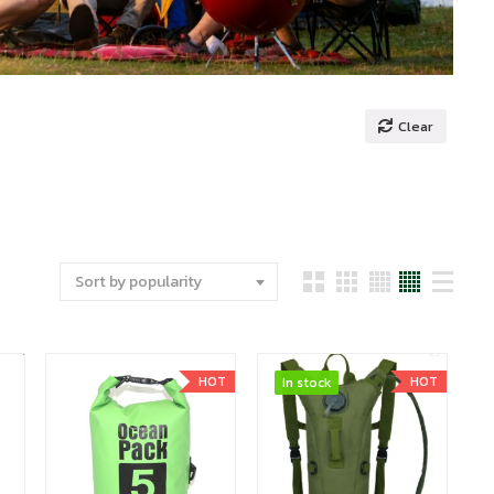
Clear
Sort by popularity
HOT
HOT
In stock
In stock