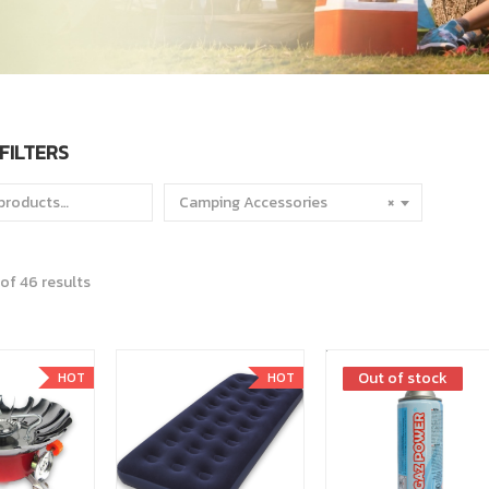
FILTERS
Camping Accessories
×
of 46 results
Out of stock
Out of stock
HOT
HOT