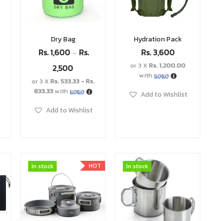
Dry Bag
Hydration Pack
Rs.
1,600
Rs.
Rs.
3,600
–
h
or 3 X
Rs. 1,200.00
2,500
with
or 3 X
Rs. 533.33 - Rs.
833.33
with
Add to Wishlist
Add to Wishlist
HOT
In stock
In stock
In stock
In stock