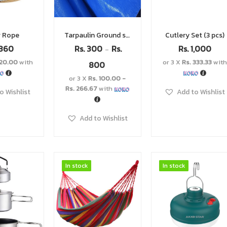
g Rope
Tarpaulin Ground sheets
Cutlery Set (3 pcs)
360
Rs.
300
Rs.
Rs.
1,000
–
120.00
with
or 3 X
Rs. 333.33
with
800
or 3 X
Rs. 100.00 -
Rs. 266.67
with
o Wishlist
Add to Wishlist
Add to Wishlist
In stock
In stock
In stock
In stock