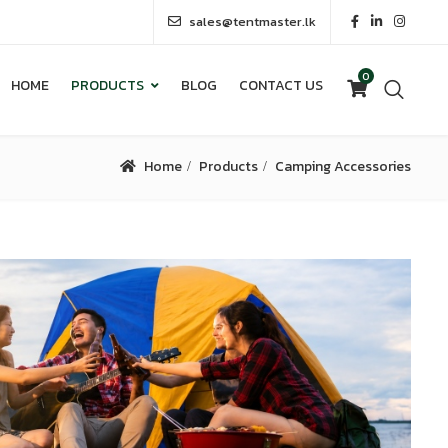
sales@tentmaster.lk
0
HOME
PRODUCTS
BLOG
CONTACT US
0
HOME
PRODUCTS
BLOG
CONTACT US
Home
Products
Camping Accessories