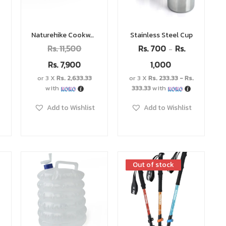
Naturehike Cookware Set
Stainless Steel Cup
Rs.
11,500
Rs.
700
Rs.
–
Rs.
7,900
1,000
or 3 X
Rs. 2,633.33
or 3 X
Rs. 233.33 - Rs.
with
333.33
with
Add to Wishlist
Add to Wishlist
Out of stock
Out of stock