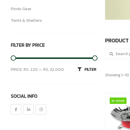
Picnic Gear
Tents & Shelters
Uncategorized
PRODUCT 
FILTER BY PRICE
Search for:
PRICE:
RS. 220
—
RS. 32,000
FILTER
Showing 1–10 
SOCIAL INFO
In stock
In stock