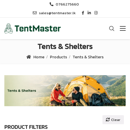
0766275660
sales@tentmaster.lk
Tents & Shelters
Home
Products
Tents & Shelters
Clear
PRODUCT FILTERS