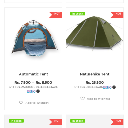
HOT
In stock
In stock
HOT
Automatic Tent
Naturehike Tent
Rs.
7,500
Rs.
11,500
Rs.
23,500
–
or 3 X
Rs. 2,500.00 - Rs. 3,833.33
with
or 3 X
Rs. 7,833.33
with
Add to Wishlist
Add to Wishlist
In stock
In stock
HOT
In stock
In stock
HOT