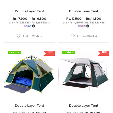
Double Layer Tent
Double Layer Tent
Rs.
7,900
Rs.
9,500
Rs.
12,500
Rs.
14,500
–
–
or 3 X
Rs. 2,633.33 - Rs. 3,166.67
with
or 3 X
Rs. 4,166.67 - Rs. 4,833.33
with
Add to Wishlist
Add to Wishlist
In stock
In stock
HOT
In stock
In stock
HOT
Double Layer Tent
Double Layer Tent
Rs.
15,000
Rs.
13,900
Rs.
22,500
Rs.
18,500