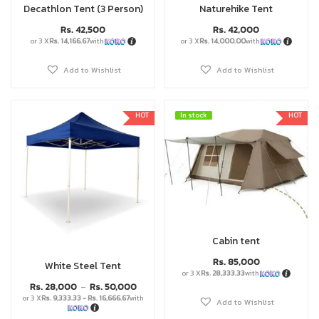
Decathlon Tent (3 Person)
Naturehike Tent
Rs.
42,500
Rs.
42,000
or 3 X
Rs. 14,166.67
with
or 3 X
Rs. 14,000.00
with
Add to Wishlist
Add to Wishlist
HOT
In stock
In stock
HOT
Cabin tent
Rs.
85,000
White Steel Tent
or 3 X
Rs. 28,333.33
with
Rs.
28,000
Rs.
50,000
–
or 3 X
Rs. 9,333.33 - Rs. 16,666.67
with
Add to Wishlist