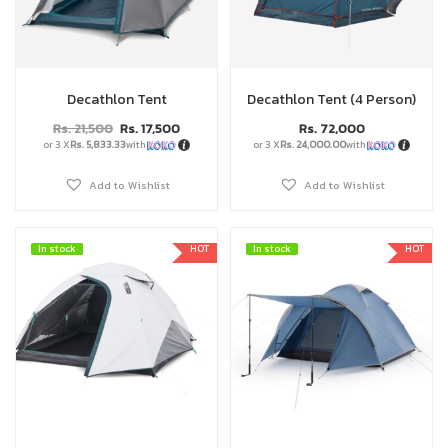
Decathlon Tent
Decathlon Tent (4 Person)
Rs.
21,500
Rs.
17,500
Rs.
72,000
or 3 X
Rs. 5,833.33
with
or 3 X
Rs. 24,000.00
with
Add to Wishlist
Add to Wishlist
In stock
In stock
HOT
In stock
In stock
HOT