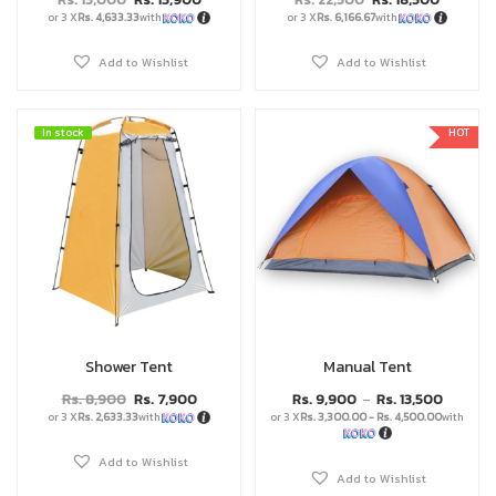
or 3 X
Rs. 4,633.33
with
or 3 X
Rs. 6,166.67
with
Add to Wishlist
Add to Wishlist
In stock
In stock
HOT
Shower Tent
Manual Tent
Rs.
8,900
Rs.
7,900
Rs.
9,900
Rs.
13,500
–
or 3 X
Rs. 2,633.33
with
or 3 X
Rs. 3,300.00 - Rs. 4,500.00
with
Add to Wishlist
Add to Wishlist