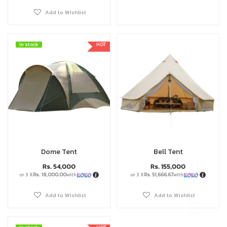
Add to Wishlist
In stock
In stock
HOT
Dome Tent
Bell Tent
Rs.
54,000
Rs.
155,000
or 3 X
Rs. 18,000.00
with
or 3 X
Rs. 51,666.67
with
Add to Wishlist
Add to Wishlist