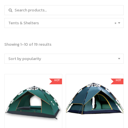
Search for:
Tents & Shelters
×
Showing 1–10 of 19 results
Sort by popularity
HOT
HOT