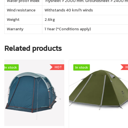
Water proof index
Flysheet > 2000 mm. Groundsheet > 2400 mm
Wind resistance
Withstands 40 km/h winds
Weight
2.6kg
Warranty
1 Year (*Conditions apply)
Related products
HOT
In stock
In stock