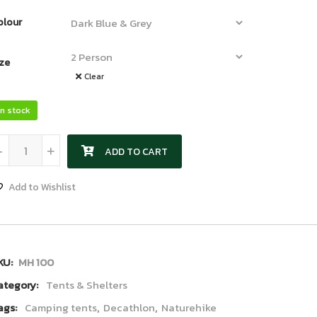
olour
ize
Clear
In stock
Decathlon Tent quantity
-
+
ADD TO CART
Add to Wishlist
KU:
MH 100
ategory:
Tents & Shelters
ags:
Camping tents
,
Decathlon
,
Naturehike