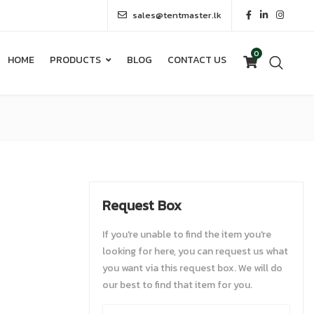
sales@tentmaster.lk
0
HOME
PRODUCTS
BLOG
CONTACT US
0
HOME
PRODUCTS
BLOG
CONTACT US
Request Box
If you're unable to find the item you're
looking for here, you can request us what
you want via this request box. We will do
our best to find that item for you.