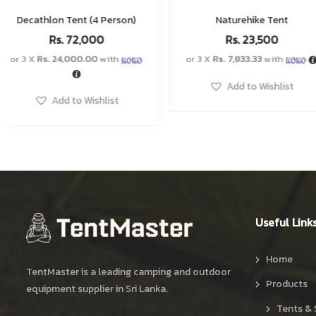
Naturehike Tent
Double Layer Tent
Rs.
23,500
Rs.
12,500
Rs.
14,5
–
or 3 X
Rs. 7,833.33
with
Add to Wishlist
Add to Wishlist
Useful Link
Home
TentMaster is a leading camping and outdoor
Products
equipment supplier in Sri Lanka.
Tents & 