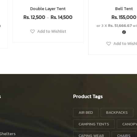
Bell Tent
Cooler Box
Rs.
33,100
00
Rs.
155,000
R
or 3 X
Rs. 51,666.67
with
or 3 X
Rs. 8,300.
Add to Wishlist
Add to W
s
Product Tags
AIR BED
BACKPACKS
CAMPING TENTS
CANOP
Shelters
CAPING WEAR
CHAIRS