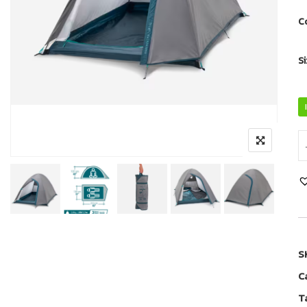
C
S
S
C
T