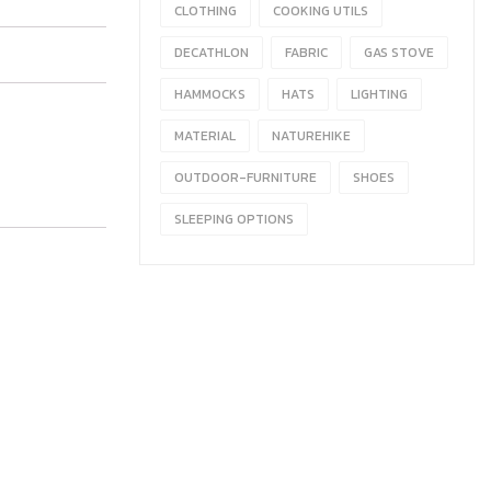
CLOTHING
COOKING UTILS
DECATHLON
FABRIC
GAS STOVE
HAMMOCKS
HATS
LIGHTING
MATERIAL
NATUREHIKE
OUTDOOR-FURNITURE
SHOES
SLEEPING OPTIONS