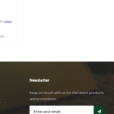
 (45L)
s.
24,900
00
with
ishlist
Newsletter
Keep on touch with us for the latest products
and promotions.
Y