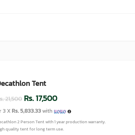
ecathlon Tent
Rs.
17,500
s.
21,500
r 3 X
Rs. 5,833.33
with
cathlon 2 Person Tent with 1 year production warranty.
gh quality tent for long term use.