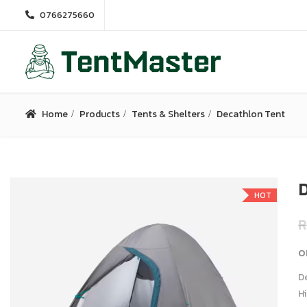
0766275660
Home
Products
Tents & Shelters
Decathlon Tent
D
HOT
R
o
De
Hi