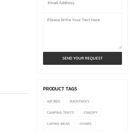
PRODUCT TAGS
AIR BED
BACKPACKS
CAMPING TENTS
CANOPY
CAPING WEAR
CHAIRS