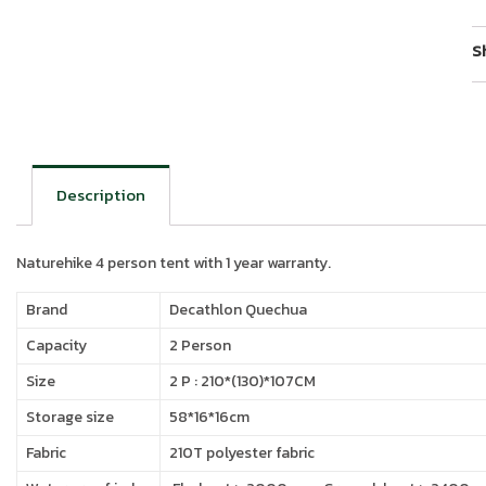
S
Description
Naturehike 4 person tent with 1 year warranty.
Brand
Decathlon Quechua
Capacity
2 Person
Size
2 P : 210*(130)*107CM
Storage size
58*16*16cm
Fabric
210T polyester fabric