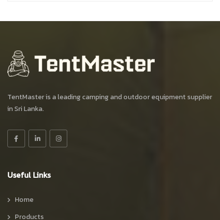
TentMaster is a leading camping and outdoor equipment supplier
in Sri Lanka.
Useful Links
Home
Products