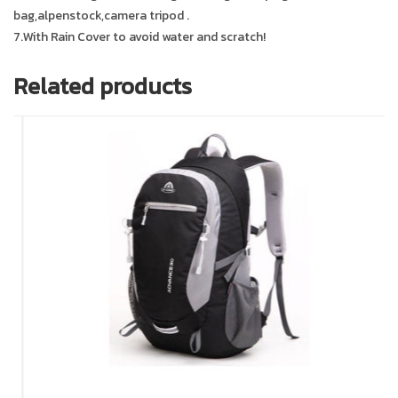
bag,alpenstock,camera tripod .
7.With Rain Cover to avoid water and scratch!
Related products
In 
In 