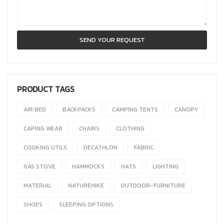
PRODUCT TAGS
AIR BED
BACKPACKS
CAMPING TENTS
CANOPY
CAPING WEAR
CHAIRS
CLOTHING
COOKING UTILS
DECATHLON
FABRIC
GAS STOVE
HAMMOCKS
HATS
LIGHTING
MATERIAL
NATUREHIKE
OUTDOOR-FURNITURE
SHOES
SLEEPING OPTIONS