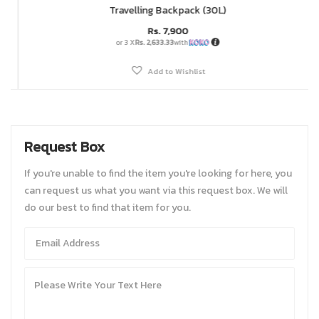
Travelling Backpack (30L)
Rs.
7,900
or 3 X
Rs. 2,633.33
with
Add to Wishlist
Request Box
If you're unable to find the item you're looking for here, you
can request us what you want via this request box. We will
do our best to find that item for you.