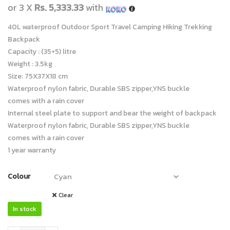
or 3 X
Rs. 5,333.33
with
40L waterproof Outdoor Sport Travel Camping Hiking Trekking
Backpack
Capacity : (35+5) litre
Weight : 3.5kg
Size: 75X37X18 cm
Waterproof nylon fabric, Durable SBS zipper,YNS buckle
comes with a rain cover
Internal steel plate to support and bear the weight of backpack
Waterproof nylon fabric, Durable SBS zipper,YNS buckle
comes with a rain cover
1 year warranty
Colour
Clear
In stock