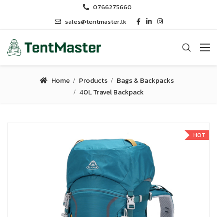
0766275660
sales@tentmaster.lk
Home
Products
Bags & Backpacks
40L Travel Backpack
HOT