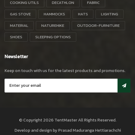
COOKING UTILS
DECATHLON
FABRIC
GAS STOVE
HAMMOCKS
HATS
LIGHTING
MATERIAL
NATUREHIKE
OUTDOOR-FURNITURE
SHOES
SLEEPING OPTIONS
Newsletter
Keep on touch with us for the latest products and promotions.
© Copyright 2026
TentMaster
All Rights Reserved.
Develop and design by
Prasad Maduranga Hettiarachchi