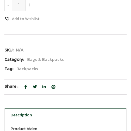
40L Travel Backpack quantity
-
+
Add to Wishlist
SKU:
N/A
Category:
Bags & Backpacks
Tag:
Backpacks
Share :
Description
Product Video