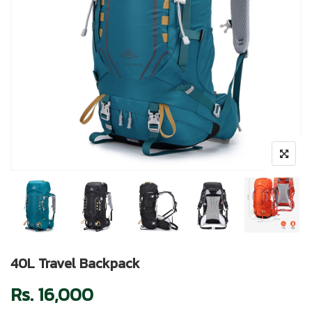
40L Travel Backpack
Rs.
16,000