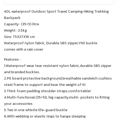
40L waterproof Outdoor Sport Travel Camping Hiking Trekking
Backpack
Capacity : (35+5) litre
Weight : 3.5kg
Size: 75X37X18 cm
Waterproof nylon fabric, Durable SBS zipper,YNS buckle
comes with a rain cover
Features :
1.Waterproof wear tear resistant nylon fabric,durable SBS zipper
and branded buckles.
2.PE board protective background,breathable sandwich cushion,
steel frame to support and bear the weight of it!
3.Thick foam padding shoulder straps,comfortable!
4.Multi-functional,(35+5)L big capacity,multi- pockets to fitting
your accessories
5.Two in one whistle life-guard buckle
6.With webbing or elastic rings to hange sleeping