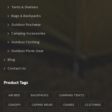
Tents & Shelters
Bags & Backpacks
Outdoor Footwear
Camping Accessories
Outdoor Clothing
Outdoor Picnic Gear
Blog
Contact Us
Product Tags
AIR BED
BACKPACKS
CAMPING TENTS
CANOPY
CAPING WEAR
CHAIRS
CLOTHING