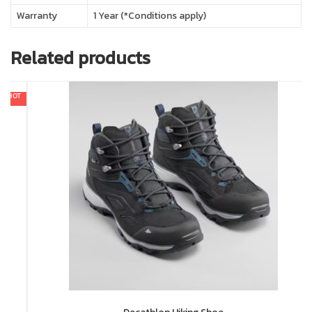
Warranty
1 Year (*Conditions apply)
Related products
In 
In 