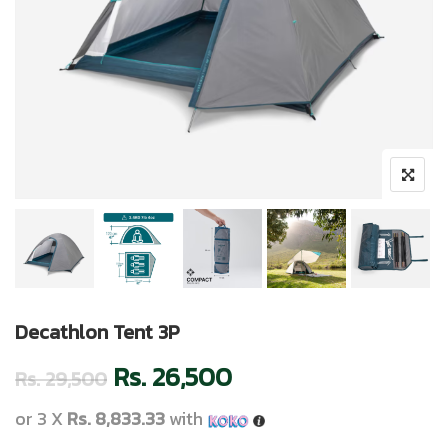
Decathlon Tent 3P
Rs.
26,500
Rs.
29,500
or 3 X
Rs. 8,833.33
with