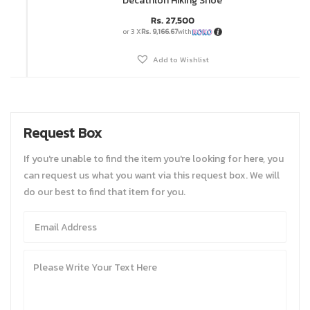
Decathlon Hiking Shoe
Rs.
27,500
or 3 X
Rs. 9,166.67
with
Add to Wishlist
Request Box
If you're unable to find the item you're looking for here, you
can request us what you want via this request box. We will
do our best to find that item for you.