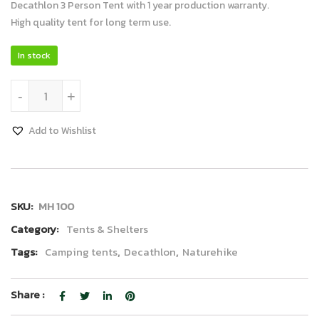
Decathlon 3 Person Tent with 1 year production warranty.
High quality tent for long term use.
In stock
Decathlon Tent 3P quantity
-
+
Add to Wishlist
SKU:
MH 100
Category:
Tents & Shelters
Tags:
Camping tents
,
Decathlon
,
Naturehike
Share :