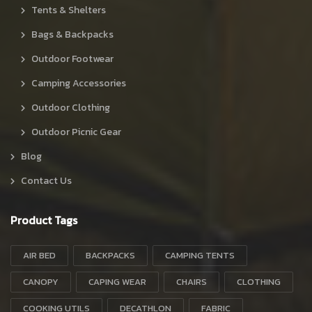
Tents & Shelters
Bags & Backpacks
Outdoor Footwear
Camping Accessories
Outdoor Clothing
Outdoor Picnic Gear
Blog
Contact Us
Product Tags
AIR BED
BACKPACKS
CAMPING TENTS
CANOPY
CAPING WEAR
CHAIRS
CLOTHING
COOKING UTILS
DECATHLON
FABRIC