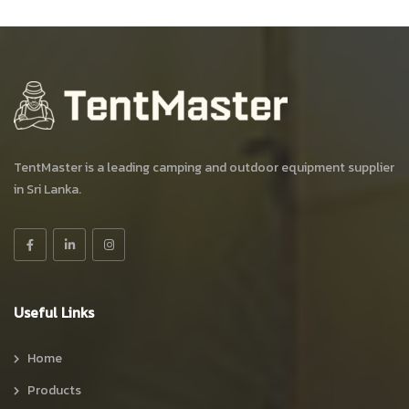
TentMaster is a leading camping and outdoor equipment supplier
in Sri Lanka.
Useful Links
Home
Products