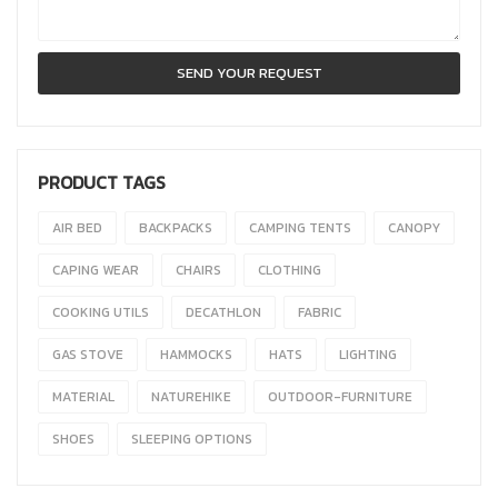
PRODUCT TAGS
AIR BED
BACKPACKS
CAMPING TENTS
CANOPY
CAPING WEAR
CHAIRS
CLOTHING
COOKING UTILS
DECATHLON
FABRIC
GAS STOVE
HAMMOCKS
HATS
LIGHTING
MATERIAL
NATUREHIKE
OUTDOOR-FURNITURE
SHOES
SLEEPING OPTIONS