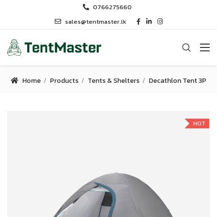
0766275660
sales@tentmaster.lk
Home
Products
Tents & Shelters
Decathlon Tent 3P
HOT