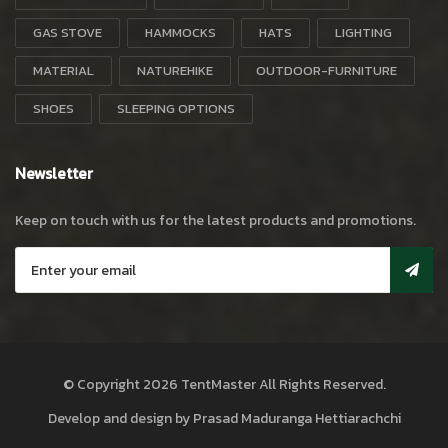
GAS STOVE
HAMMOCKS
HATS
LIGHTING
MATERIAL
NATUREHIKE
OUTDOOR-FURNITURE
SHOES
SLEEPING OPTIONS
Newsletter
Keep on touch with us for the latest products and promotions.
© Copyright 2026
TentMaster
All Rights Reserved.
Develop and design by
Prasad Maduranga Hettiarachchi