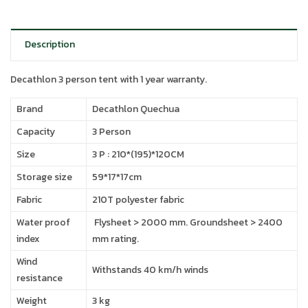
Description
Decathlon 3 person tent with 1 year warranty.
Brand
Decathlon Quechua
Capacity
3 Person
Size
3 P : 210*(195)*120CM
Storage size
59*17*17cm
Fabric
210T polyester fabric
Water proof
Flysheet > 2000 mm. Groundsheet > 2400
index
mm rating.
Wind
Withstands 40 km/h winds
resistance
Weight
3 kg