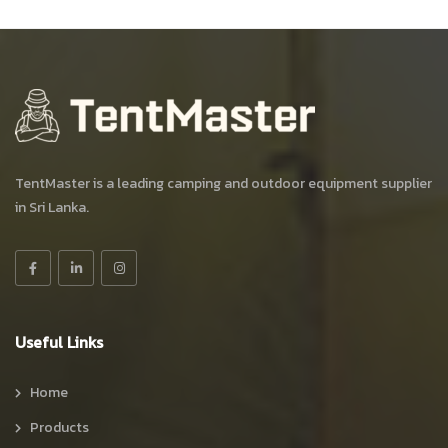
TentMaster is a leading camping and outdoor equipment supplier
in Sri Lanka.
Useful Links
Home
Products