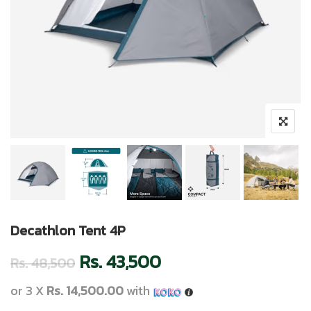
Decathlon Tent 4P
Rs.
43,500
Rs.
48,500
or 3 X
Rs. 14,500.00
with