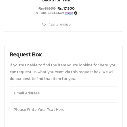
Decathlon Tent
Rs.
21,500
Rs.
17,500
or 3 X
Rs. 5,833.33
with
Add to Wishlist
Request Box
If you're unable to find the item you're looking for here, you
can request us what you want via this request box. We will
do our best to find that item for you.