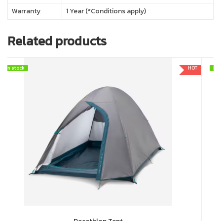
Warranty
1 Year (*Conditions apply)
Related products
In stock
In stock
HOT
In 
In 