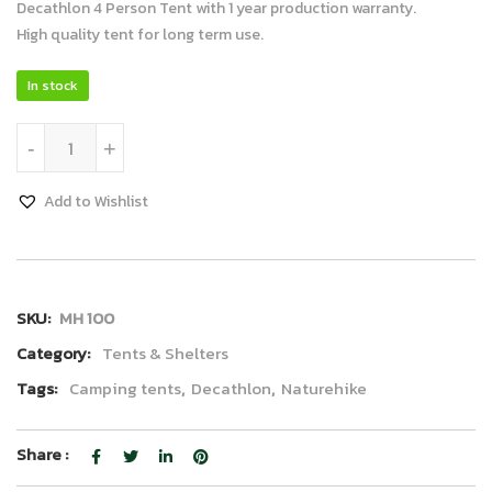
Decathlon 4 Person Tent with 1 year production warranty.
High quality tent for long term use.
In stock
Decathlon Tent 4P quantity
-
+
Add to Wishlist
SKU:
MH 100
Category:
Tents & Shelters
Tags:
Camping tents
,
Decathlon
,
Naturehike
Share :