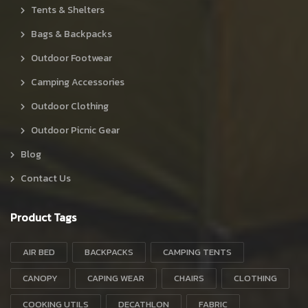
Tents & Shelters
Bags & Backpacks
Outdoor Footwear
Camping Accessories
Outdoor Clothing
Outdoor Picnic Gear
Blog
Contact Us
Product Tags
AIR BED
BACKPACKS
CAMPING TENTS
CANOPY
CAPING WEAR
CHAIRS
CLOTHING
COOKING UTILS
DECATHLON
FABRIC