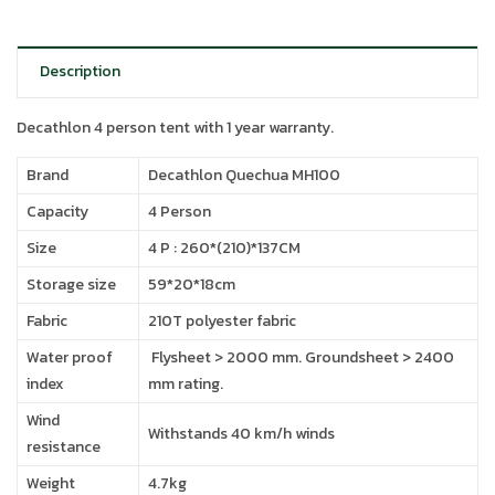
Description
Decathlon 4 person tent with 1 year warranty.
Brand
Decathlon Quechua MH100
Capacity
4 Person
Size
4 P : 260*(210)*137CM
Storage size
59*20*18cm
Fabric
210T polyester fabric
Water proof
Flysheet > 2000 mm. Groundsheet > 2400
index
mm rating.
Wind
Withstands 40 km/h winds
resistance
Weight
4.7kg