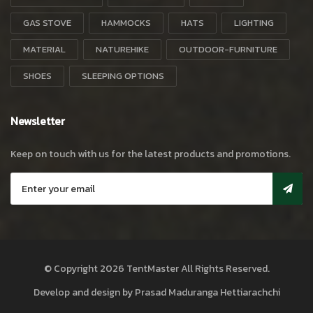
GAS STOVE
HAMMOCKS
HATS
LIGHTING
MATERIAL
NATUREHIKE
OUTDOOR-FURNITURE
SHOES
SLEEPING OPTIONS
Newsletter
Keep on touch with us for the latest products and promotions.
© Copyright 2026
TentMaster
All Rights Reserved.
Develop and design by
Prasad Maduranga Hettiarachchi