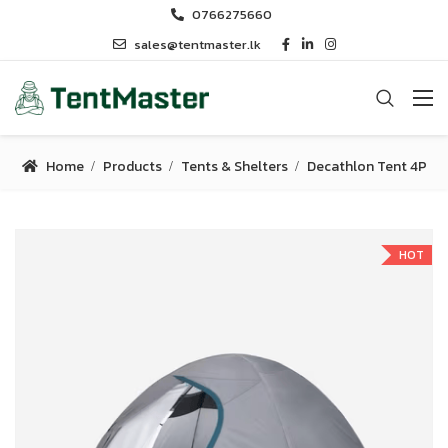
0766275660
sales@tentmaster.lk
Home
Products
Tents & Shelters
Decathlon Tent 4P
HOT