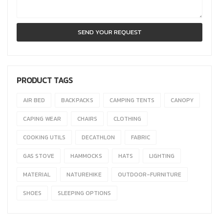
PRODUCT TAGS
AIR BED
BACKPACKS
CAMPING TENTS
CANOPY
CAPING WEAR
CHAIRS
CLOTHING
COOKING UTILS
DECATHLON
FABRIC
GAS STOVE
HAMMOCKS
HATS
LIGHTING
MATERIAL
NATUREHIKE
OUTDOOR-FURNITURE
SHOES
SLEEPING OPTIONS