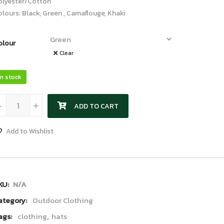
olyester/Cotton
lours: Black, Green , Camaflouge, Khaki
olour
Clear
In stock
Scarf quantity
-
+
ADD TO CART
Add to Wishlist
KU:
N/A
ategory:
Outdoor Clothing
ags:
clothing
,
hats