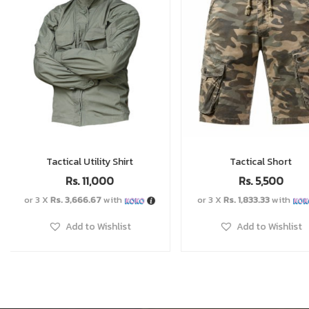
Tactical Short
Tactical Belt
Rs.
5,500
Rs.
2,000
or 3 X
Rs. 1,833.33
with
or 3 X
Rs. 666.67
with
Add to Wishlist
Add to Wishlist