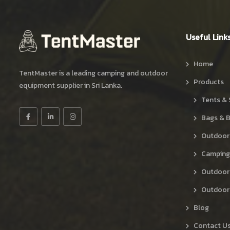
Useful Link
Home
TentMaster is a leading camping and outdoor
Products
equipment supplier in Sri Lanka.
Tents & 
Bags & 
Outdoor
Camping
Outdoor
Outdoor 
Blog
Contact U