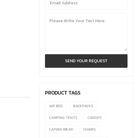
PRODUCT TAGS
AIR BED
BACKPACKS
CAMPING TENTS
CANOPY
CAPING WEAR
CHAIRS