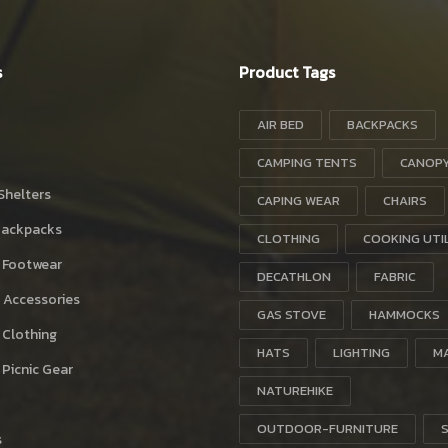
s
Product Tags
AIR BED
BACKPACKS
CAMPING TENTS
CANOP
Shelters
CAPING WEAR
CHAIRS
Backpacks
CLOTHING
COOKING UTI
 Footwear
DECATHLON
FABRIC
 Accessories
GAS STOVE
HAMMOCKS
 Clothing
HATS
LIGHTING
M
Picnic Gear
NATUREHIKE
OUTDOOR-FURNITURE
s