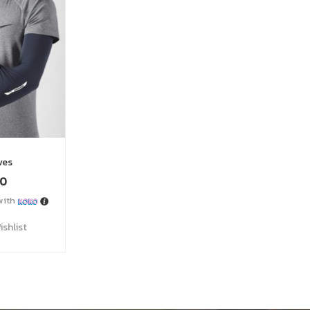
 Belt
200
0
with
Wishlist