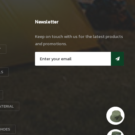
Newsletter
Keep on touch with us for the latest products
and promotions.
Y
LS
ATERIAL
SHOES