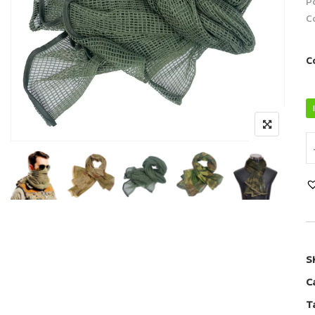
P
Co
C
S
C
T