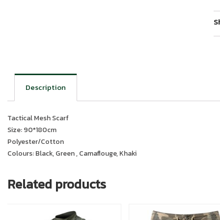
S
Description
Tactical Mesh Scarf
Size: 90*180cm
Polyester/Cotton
Colours: Black, Green , Camaflouge, Khaki
Related products