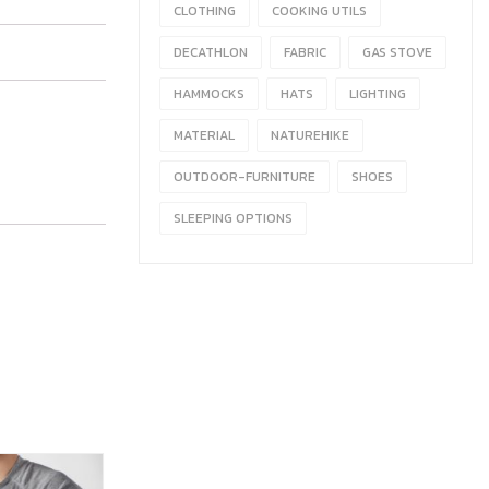
CLOTHING
COOKING UTILS
DECATHLON
FABRIC
GAS STOVE
HAMMOCKS
HATS
LIGHTING
MATERIAL
NATUREHIKE
OUTDOOR-FURNITURE
SHOES
SLEEPING OPTIONS