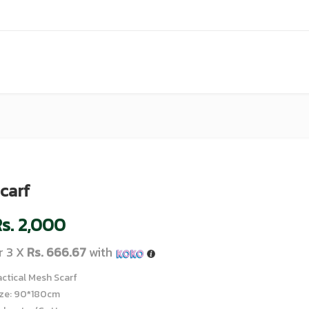
carf
s.
2,000
r 3 X
Rs. 666.67
with
actical Mesh Scarf
ize: 90*180cm