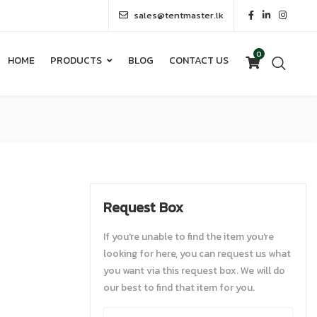
sales@tentmaster.lk
0
HOME
PRODUCTS
BLOG
CONTACT US
0
HOME
PRODUCTS
BLOG
CONTACT US
Request Box
If you're unable to find the item you're
looking for here, you can request us what
you want via this request box. We will do
our best to find that item for you.