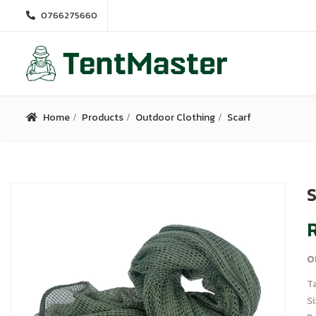
0766275660
Home
Products
Outdoor Clothing
Scarf
S
R
o
T
S