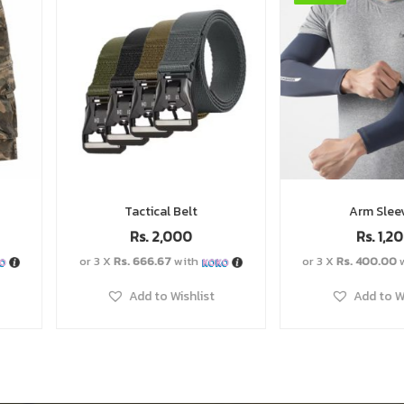
Arm Sleeves
Tactical
Rs.
1,200
Rs.
1,
or 3 X
Rs. 400.00
with
or 3 X
Rs. 400.0
Add to Wishlist
Add to 