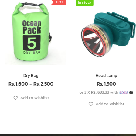
In stock
In stock
In stock
In stock
Head Lamp
Naturehike Cookware 
Rs.
11,500
Rs.
1,900
Rs.
7,
or 3 X
Rs. 633.33
with
or 3 X
Rs. 2,633.33
with
Add to Wishlist
Add to Wishlist