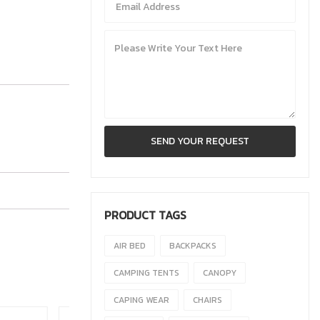
PRODUCT TAGS
AIR BED
BACKPACKS
CAMPING TENTS
CANOPY
CAPING WEAR
CHAIRS