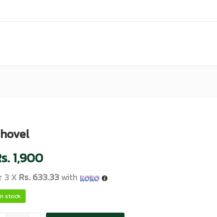
hovel
s.
1,900
r 3 X
Rs. 633.33
with
In stock