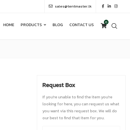
sales@tentmaster.lk
0
HOME
PRODUCTS
BLOG
CONTACT US
0
HOME
PRODUCTS
BLOG
CONTACT US
Request Box
If you're unable to find the item you're
looking for here, you can request us what
you want via this request box. We will do
our best to find that item for you.