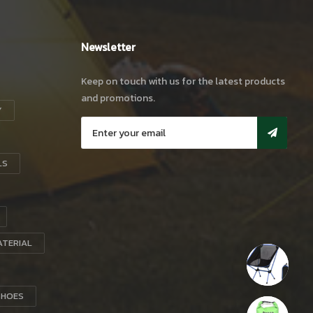
Newsletter
Keep on touch with us for the latest products
and promotions.
Y
LS
ATERIAL
SHOES