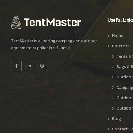
Useful Link
Home
TentMaster is a leading camping and outdoor
Products
equipment supplier in Sri Lanka.
Tents & 
Bags & 
Outdoor
Camping
Outdoor
Outdoor 
Blog
Contact U