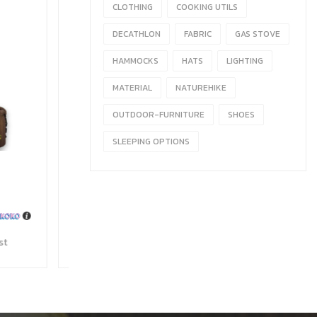
CLOTHING
COOKING UTILS
DECATHLON
FABRIC
GAS STOVE
HAMMOCKS
HATS
LIGHTING
MATERIAL
NATUREHIKE
OUTDOOR-FURNITURE
SHOES
SLEEPING OPTIONS
 Stove
990
with
Wishlist