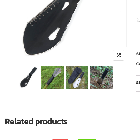
S
C
S
Related products