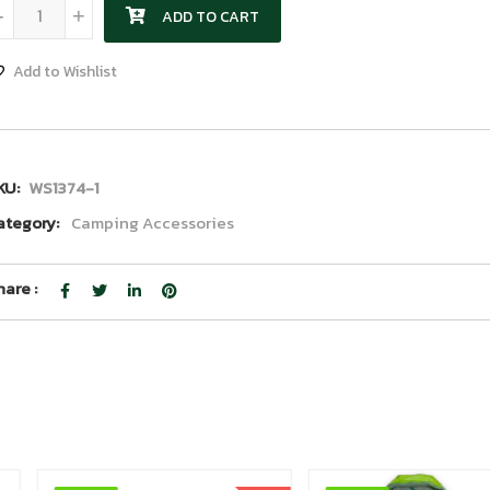
Shovel quantity
-
+
ADD TO CART
Add to Wishlist
KU:
WS1374-1
ategory:
Camping Accessories
hare :