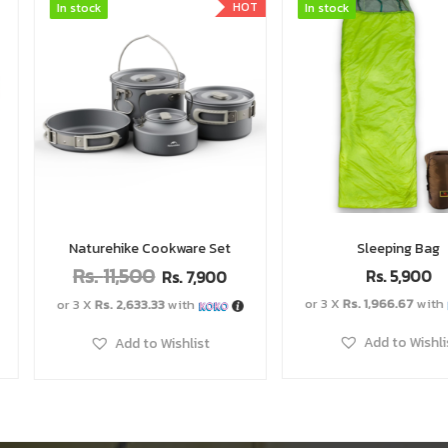
HOT
In stock
In stock
In stock
In stock
Set
Sleeping Bag
Mini Gas
Rs.
5,900
Rs.
2,
900
or 3 X
Rs. 1,966.67
with
or 3 X
Rs. 996.67
Add to Wishlist
Add to 