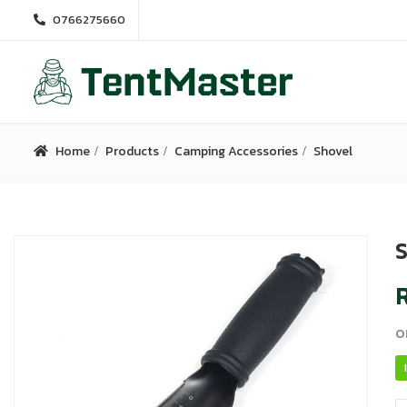
0766275660
Home
Products
Camping Accessories
Shovel
S
R
o