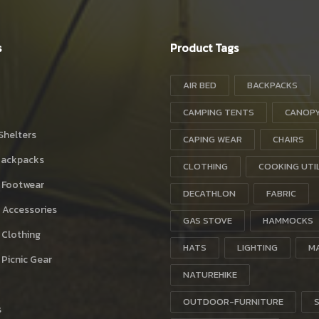
s
Product Tags
AIR BED
BACKPACKS
CAMPING TENTS
CANOP
Shelters
CAPING WEAR
CHAIRS
Backpacks
CLOTHING
COOKING UTI
 Footwear
DECATHLON
FABRIC
 Accessories
GAS STOVE
HAMMOCKS
 Clothing
HATS
LIGHTING
M
Picnic Gear
NATUREHIKE
OUTDOOR-FURNITURE
s