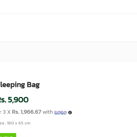
leeping Bag
s.
5,900
r 3 X
Rs. 1,966.67
with
ze : 180 x 65 cm