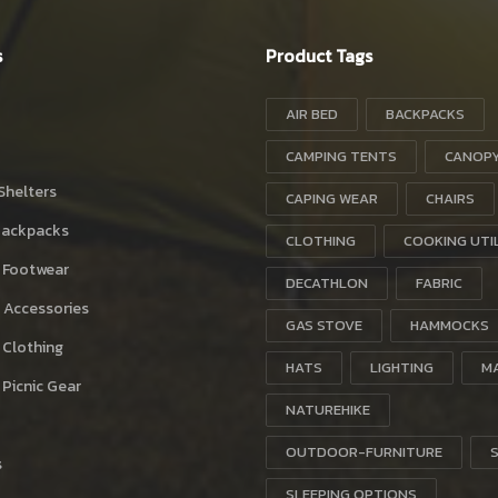
s
Product Tags
AIR BED
BACKPACKS
CAMPING TENTS
CANOP
Shelters
CAPING WEAR
CHAIRS
Backpacks
CLOTHING
COOKING UTI
 Footwear
DECATHLON
FABRIC
 Accessories
GAS STOVE
HAMMOCKS
 Clothing
HATS
LIGHTING
M
Picnic Gear
NATUREHIKE
OUTDOOR-FURNITURE
s
SLEEPING OPTIONS