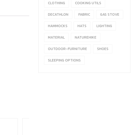
CLOTHING
COOKING UTILS
DECATHLON
FABRIC
GAS STOVE
HAMMOCKS
HATS
LIGHTING
MATERIAL
NATUREHIKE
OUTDOOR-FURNITURE
SHOES
SLEEPING OPTIONS
HOT