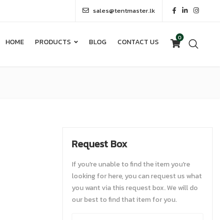
sales@tentmaster.lk
0
HOME
PRODUCTS
BLOG
CONTACT US
0
HOME
PRODUCTS
BLOG
CONTACT US
Request Box
If you're unable to find the item you're
looking for here, you can request us what
you want via this request box. We will do
our best to find that item for you.