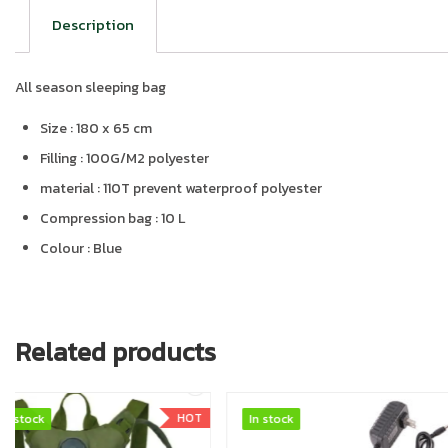
Description
All season sleeping bag
Size : 180 x 65 cm
Filling : 100G/M2 polyester
material : 110T prevent waterproof polyester
Compression bag : 10 L
Colour : Blue
Related products
In stock
In stock
In stock
In stock