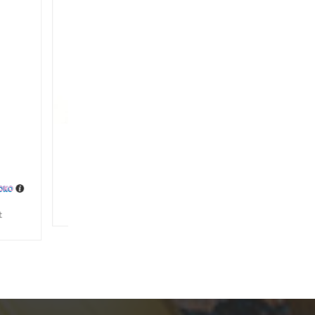
ag
s.
2,500
ishlist