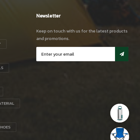
Newsletter
Keep on touch with us for the latest products
and promotions.
Y
LS
ATERIAL
SHOES