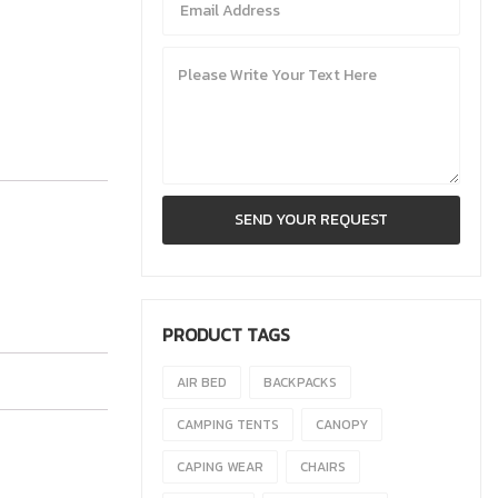
PRODUCT TAGS
AIR BED
BACKPACKS
CAMPING TENTS
CANOPY
CAPING WEAR
CHAIRS