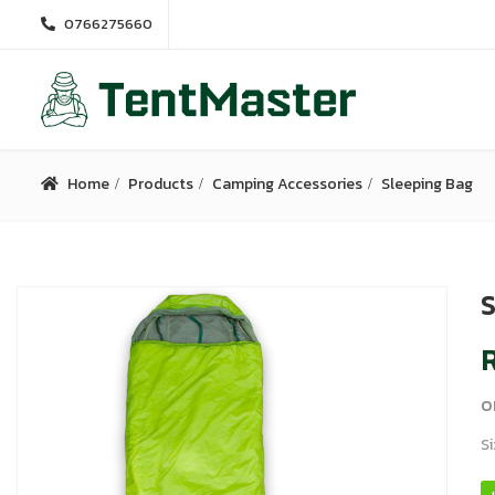
0766275660
Home
Products
Camping Accessories
Sleeping Bag
S
R
o
Si