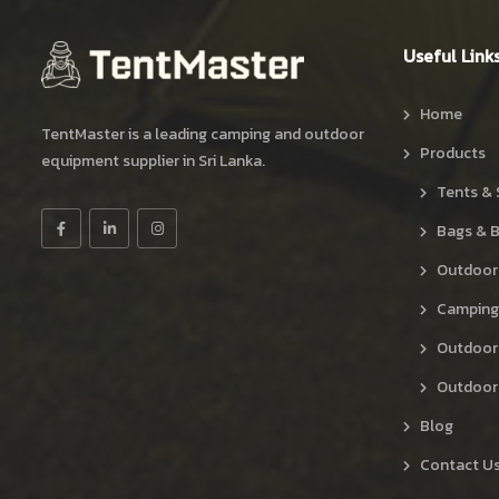
Useful Link
Home
TentMaster is a leading camping and outdoor
Products
equipment supplier in Sri Lanka.
Tents & 
Bags & 
Outdoor
Camping
Outdoor
Outdoor 
Blog
Contact U