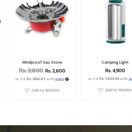
e
Camping Light
Dry B
Rs.
4,900
Rs.
1,600
R
00
–
or 3 X
Rs. 1,633.33
with
Add to W
Add to Wishlist