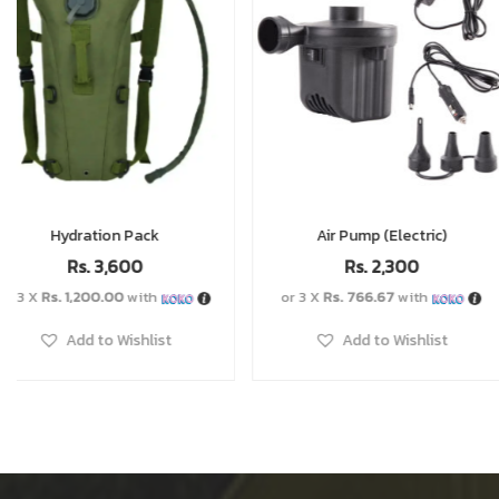
Air Pump (Electric)
Windproof Gas Stov
Rs.
3,600
Rs.
2,300
Rs.
2,6
or 3 X
Rs. 766.67
with
or 3 X
Rs. 866.67
with
Add to Wishlist
Add to Wishlist