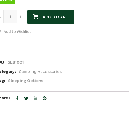
In stock
Sleeping Bag quantity
-
+
ADD TO CART
Add to Wishlist
KU:
SLB1001
ategory:
Camping Accessories
ag:
Sleeping Options
hare :