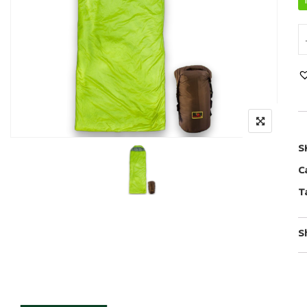
S
C
T
S