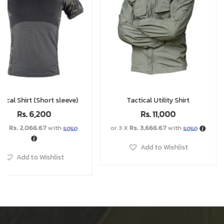
Tactical Utility Shirt
Scarf
Rs.
11,000
Rs.
2,000
or 3 X
Rs. 3,666.67
with
or 3 X
Rs. 666.67
with
Add to Wishlist
Add to Wishlist