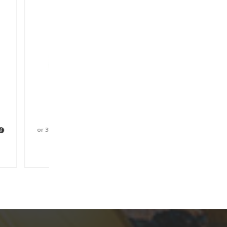
Belt
00
with
ishlist