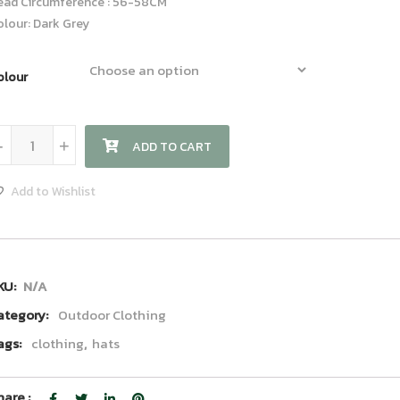
ead Circumference : 56-58CM
olour: Dark Grey
olour
Visor Hat quantity
-
+
ADD TO CART
Add to Wishlist
KU:
N/A
ategory:
Outdoor Clothing
ags:
clothing
,
hats
hare :