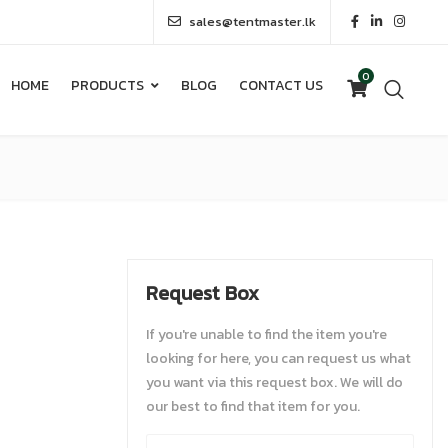
sales@tentmaster.lk
0
HOME
PRODUCTS
BLOG
CONTACT US
0
HOME
PRODUCTS
BLOG
CONTACT US
Request Box
If you're unable to find the item you're
looking for here, you can request us what
you want via this request box. We will do
our best to find that item for you.