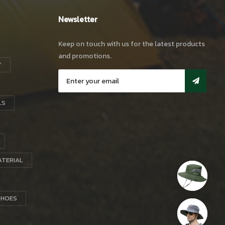
Newsletter
Keep on touch with us for the latest products
and promotions.
Y
LS
ATERIAL
SHOES