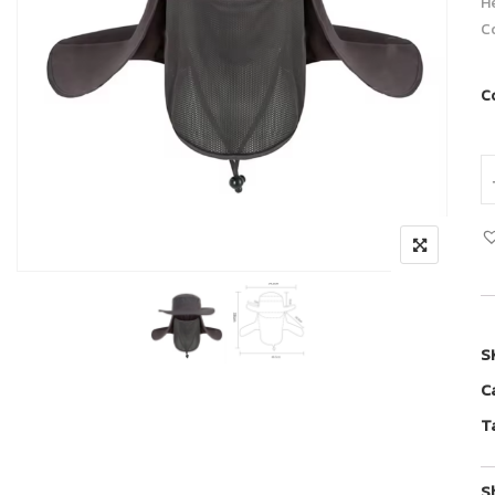
H
C
C
S
C
T
S