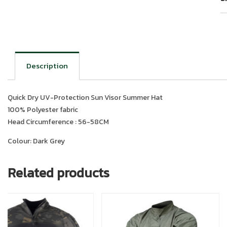
Description
Quick Dry UV-Protection Sun Visor Summer Hat
100% Polyester fabric
Head Circumference : 56-58CM
Colour: Dark Grey
Related products