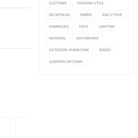
CLOTHING
COOKING UTILS
DECATHLON
FABRIC
GAS STOVE
HAMMOCKS
HATS
LIGHTING
MATERIAL
NATUREHIKE
OUTDOOR-FURNITURE
SHOES
SLEEPING OPTIONS