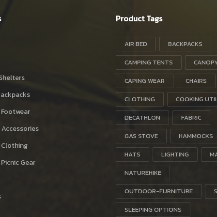
s
Product Tags
AIR BED
BACKPACKS
CAMPING TENTS
CANOP
Shelters
CAPING WEAR
CHAIRS
Backpacks
CLOTHING
COOKING UTI
 Footwear
DECATHLON
FABRIC
 Accessories
GAS STOVE
HAMMOCKS
 Clothing
HATS
LIGHTING
M
Picnic Gear
NATUREHIKE
OUTDOOR-FURNITURE
s
SLEEPING OPTIONS