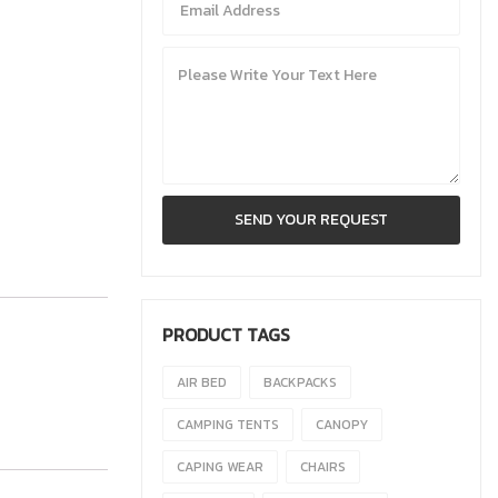
PRODUCT TAGS
AIR BED
BACKPACKS
CAMPING TENTS
CANOPY
CAPING WEAR
CHAIRS