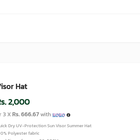
isor Hat
s.
2,000
r 3 X
Rs. 666.67
with
uick Dry UV-Protection Sun Visor Summer Hat
00% Polyester fabric