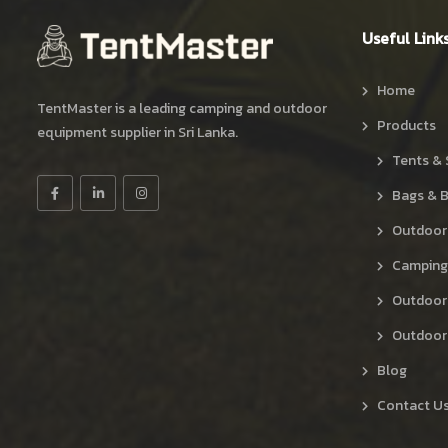
Useful Link
Home
TentMaster is a leading camping and outdoor
Products
equipment supplier in Sri Lanka.
Tents & 
Bags & 
Outdoor
Camping
Outdoor
Outdoor 
Blog
Contact U