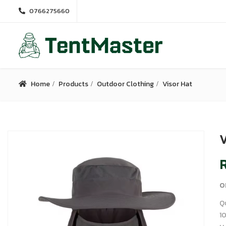
0766275660
Home
Products
Outdoor Clothing
Visor Hat
V
R
o
Q
1