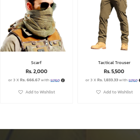
Tactical Trouser
Tactical 
Rs.
5,500
Rs.
1,2
or 3 X
Rs. 1,833.33
with
or 3 X
Rs. 400.00
Add to Wishlist
Add to W