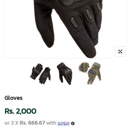
Gloves
Rs.
2,000
or 3 X
Rs. 666.67
with