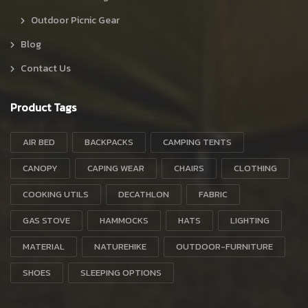
Outdoor Picnic Gear
Blog
Contact Us
Product Tags
AIR BED
BACKPACKS
CAMPING TENTS
CANOPY
CAPING WEAR
CHAIRS
CLOTHING
COOKING UTILS
DECATHLON
FABRIC
GAS STOVE
HAMMOCKS
HATS
LIGHTING
MATERIAL
NATUREHIKE
OUTDOOR-FURNITURE
SHOES
SLEEPING OPTIONS