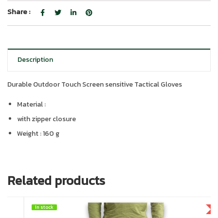
Share :
Description
Durable Outdoor Touch Screen sensitive Tactical Gloves
Material :
with zipper closure
Weight : 160 g
Related products
In stock
In stock
HOT