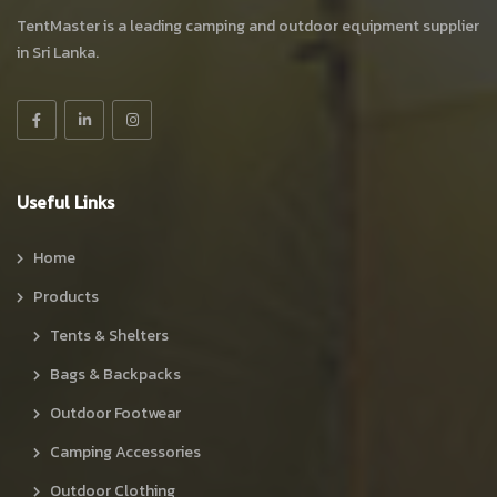
TentMaster is a leading camping and outdoor equipment supplier
in Sri Lanka.
Useful Links
Home
Products
Tents & Shelters
Bags & Backpacks
Outdoor Footwear
Camping Accessories
Outdoor Clothing