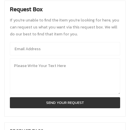
Request Box
If you're unable to find the item you're looking for here, you
can request us what you want via this request box. We will
do our best to find that item for you.