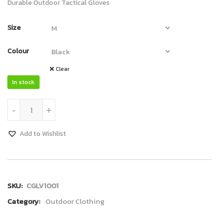
Durable Outdoor Tactical Gloves
Size
Colour
Clear
In stock
Gloves quantity
-
+
Add to Wishlist
SKU:
CGLV1001
Category:
Outdoor Clothing