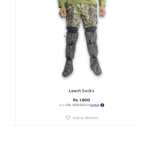
Leech Socks
Rs.
1,800
or 3 X
Rs. 600.00
with
Add to Wishlist