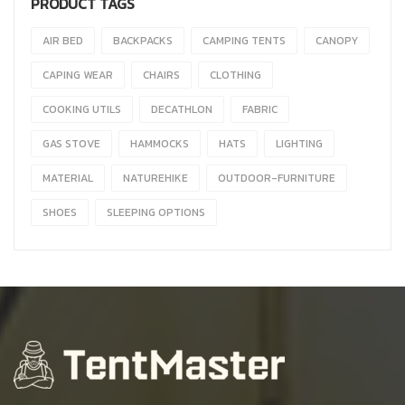
PRODUCT TAGS
AIR BED
BACKPACKS
CAMPING TENTS
CANOPY
CAPING WEAR
CHAIRS
CLOTHING
COOKING UTILS
DECATHLON
FABRIC
GAS STOVE
HAMMOCKS
HATS
LIGHTING
MATERIAL
NATUREHIKE
OUTDOOR-FURNITURE
SHOES
SLEEPING OPTIONS