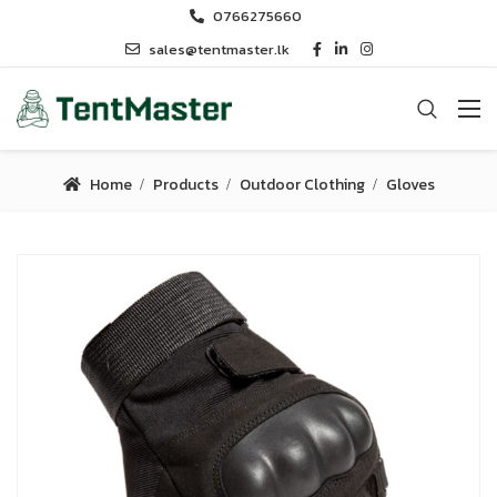
0766275660
sales@tentmaster.lk
Home
Products
Outdoor Clothing
Gloves