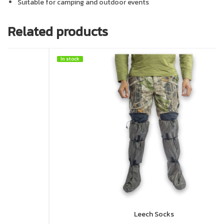
Suitable for camping and outdoor events
Related products
In stock
In stock
HOT
Leech Socks