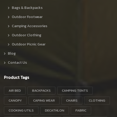
Bags & Backpacks
Outdoor Footwear
Camping Accessories
Outdoor Clothing
Outdoor Picnic Gear
Blog
Contact Us
Product Tags
AIR BED
BACKPACKS
CAMPING TENTS
CANOPY
CAPING WEAR
CHAIRS
CLOTHING
COOKING UTILS
DECATHLON
FABRIC