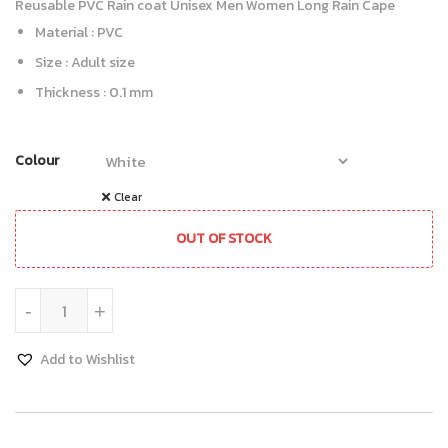
Reusable PVC Rain coat Unisex Men Women Long Rain Cape
Material : PVC
Size : Adult size
Thickness : 0.1 mm
Colour
Clear
OUT OF STOCK
Rain Coat quantity
-
+
Add to Wishlist