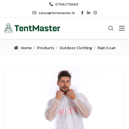
0766275660
sales@tentmaster.lk
Home
Products
Outdoor Clothing
Rain Coat