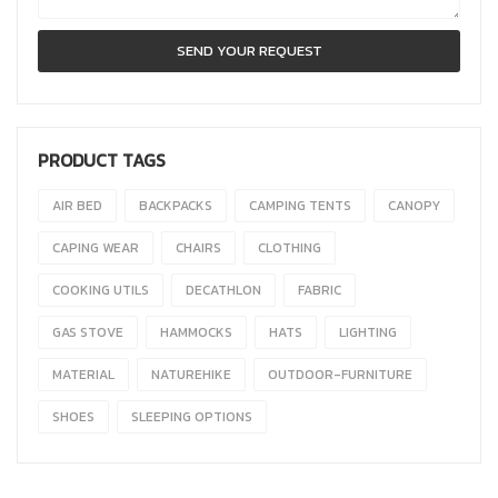
PRODUCT TAGS
AIR BED
BACKPACKS
CAMPING TENTS
CANOPY
CAPING WEAR
CHAIRS
CLOTHING
COOKING UTILS
DECATHLON
FABRIC
GAS STOVE
HAMMOCKS
HATS
LIGHTING
MATERIAL
NATUREHIKE
OUTDOOR-FURNITURE
SHOES
SLEEPING OPTIONS