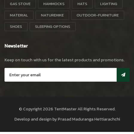
GAS STOVE
HAMMOCKS
HATS
LIGHTING
MATERIAL
NATUREHIKE
OUTDOOR-FURNITURE
SHOES
SLEEPING OPTIONS
Newsletter
Keep on touch with us for the latest products and promotions.
© Copyright 2026
TentMaster
All Rights Reserved.
Develop and design by
Prasad Maduranga Hettiarachchi