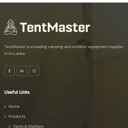
TentMaster is a leading camping and outdoor equipment supplier
in Sri Lanka.
Useful Links
Home
Products
Tents & Shelters