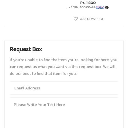
Rs.
1,800
or 3 X
Rs. 600.00
with
Add to Wishlist
Request Box
If you're unable to find the item you're looking for here, you
can request us what you want via this request box. We will
do our best to find that item for you.