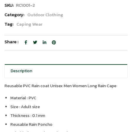
SKU:
RC1001-2
Category:
Outdoor Clothing
Tag:
Caping Wear
Share :
Description
Reusable PVC Rain coat Unisex Men Women Long Rain Cape
Material : PVC
Size : Adult size
Thickness : 0.1 mm
Reusable Rain Poncho