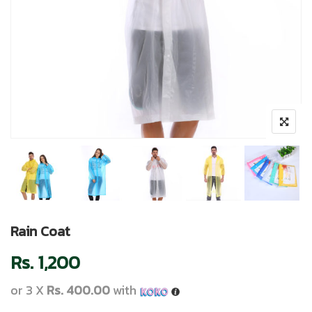
Rain Coat
Rs.
1,200
or 3 X
Rs. 400.00
with