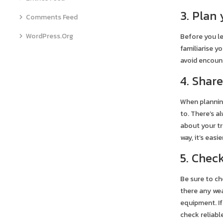
3. Plan
Comments Feed
WordPress.org
Before you le
familiarise y
avoid encount
4. Shar
When planning
to. There’s a
about your tr
way, it’s eas
5. Chec
Be sure to ch
there any wea
equipment. If
check reliabl