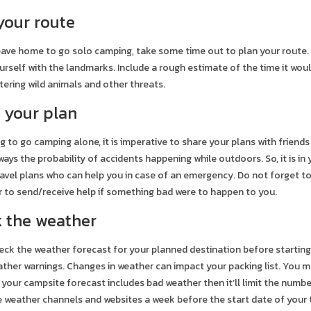
 your route
ave home to go solo camping, take some time out to plan your route. 
ourself with the landmarks. Include a rough estimate of the time it wou
ering wild animals and other threats.
e your plan
 to go camping alone, it is imperative to share your plans with frien
lways the probability of accidents happening while outdoors. So, it is i
avel plans who can help you in case of an emergency. Do not forget 
ier to send/receive help if something bad were to happen to you.
k the weather
eck the weather forecast for your planned destination before starting 
ther warnings. Changes in weather can impact your packing list. You m
 your campsite forecast includes bad weather then it’ll limit the numb
e weather channels and websites a week before the start date of your t