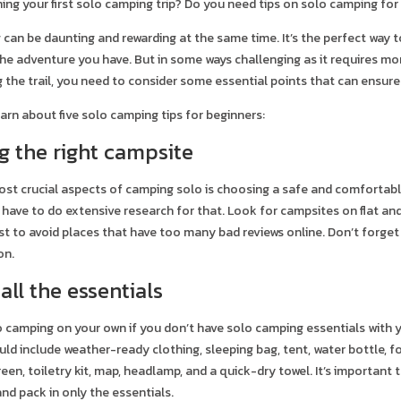
ing your first solo camping trip? Do you need tips on solo camping for 
can be daunting and rewarding at the same time. It’s the perfect way t
the adventure you have. But in some ways challenging as it requires mor
g the trail, you need to consider some essential points that can ensur
arn about five solo camping tips for beginners:
ng the right campsite
st crucial aspects of camping solo is choosing a safe and comfortable 
 have to do extensive research for that. Look for campsites on flat an
best to avoid places that have too many bad reviews online. Don’t forg
on.
 all the essentials
 go camping on your own if you don’t have solo camping essentials with yo
uld include weather-ready clothing, sleeping bag, tent, water bottle, f
een, toiletry kit, map, headlamp, and a quick-dry towel. It’s important
and pack in only the essentials.