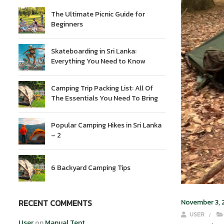
The Ultimate Picnic Guide for
Beginners
Skateboarding in Sri Lanka:
Everything You Need to Know
Camping Trip Packing List: All Of
The Essentials You Need To Bring
Popular Camping Hikes in Sri Lanka
– 2
6 Backyard Camping Tips
RECENT COMMENTS
November 3,
USER
User
on
Manual Tent