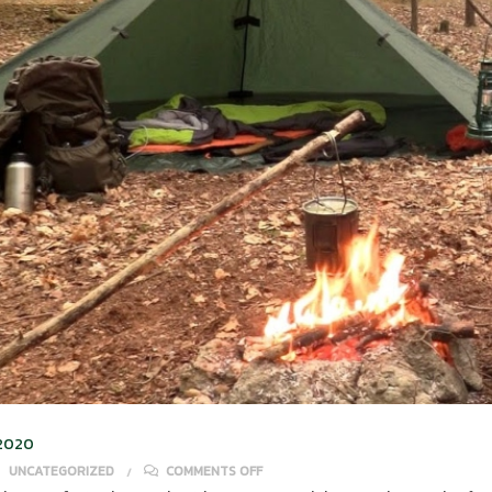
 2020
ON SOLO CAMPING TIPS FOR BEGINN
UNCATEGORIZED
COMMENTS OFF