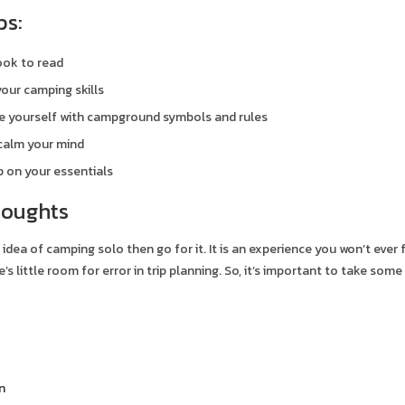
ps:
ook to read
our camping skills
se yourself with campground symbols and rules
calm your mind
 on your essentials
houghts
e idea of camping solo then go for it. It is an experience you won’t ever 
’s little room for error in trip planning. So, it’s important to take so