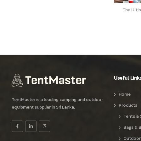
The Ultimate Picnic Guide for Beginners
Skateboar
Useful Link
Home
TentMaster is a leading camping and outdoor
Products
equipment supplier in Sri Lanka.
Tents & 
Bags & 
Outdoor