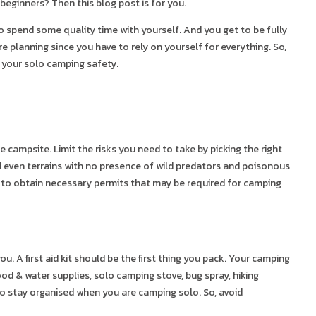
beginners? Then this blog post is for you.
o spend some quality time with yourself. And you get to be fully
e planning since you have to rely on yourself for everything. So,
e your solo camping safety.
campsite. Limit the risks you need to take by picking the right
d even terrains with no presence of wild predators and poisonous
et to obtain necessary permits that may be required for camping
u. A first aid kit should be the first thing you pack. Your camping
ood & water supplies, solo camping stove, bug spray, hiking
 to stay organised when you are camping solo. So, avoid