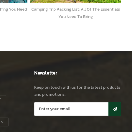
l Of The Essentials
Popular Camping Hikes in Sri Lanka – 2
ring
Newsletter
Keep on touch with us for the latest products
and promotions.
Y
LS