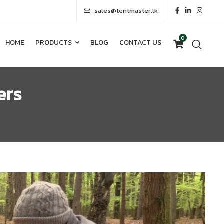
sales@tentmaster.lk
0
HOME
PRODUCTS
BLOG
CONTACT US
0
HOME
PRODUCTS
BLOG
CONTACT US
ers