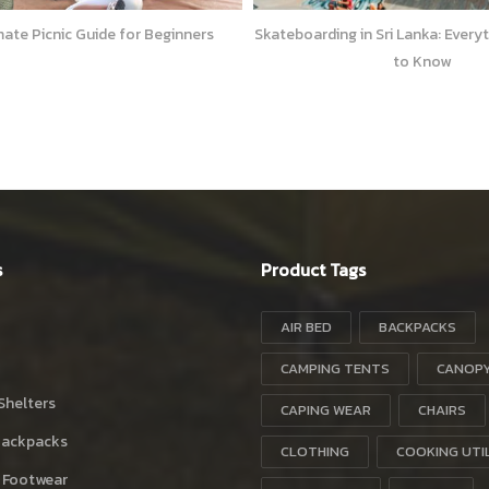
ding in Sri Lanka: Everything You Need
Camping Trip Packing List: Al
to Know
You Need To B
s
Product Tags
AIR BED
BACKPACKS
CAMPING TENTS
CANOP
Shelters
CAPING WEAR
CHAIRS
Backpacks
CLOTHING
COOKING UTI
 Footwear