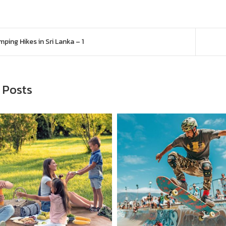
navigation
ping Hikes in Sri Lanka – 1
 Posts