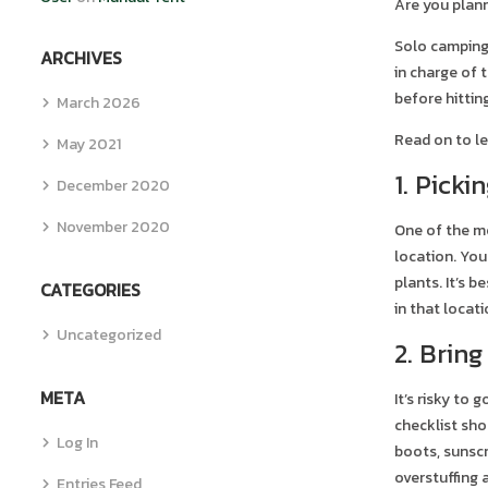
Are you plann
Solo camping 
ARCHIVES
in charge of 
before hittin
March 2026
Read on to le
May 2021
1. Picki
December 2020
November 2020
One of the mo
location. You
plants. It’s 
CATEGORIES
in that locati
Uncategorized
2. Bring
META
It’s risky to
checklist sho
Log In
boots, sunscr
overstuffing 
Entries Feed