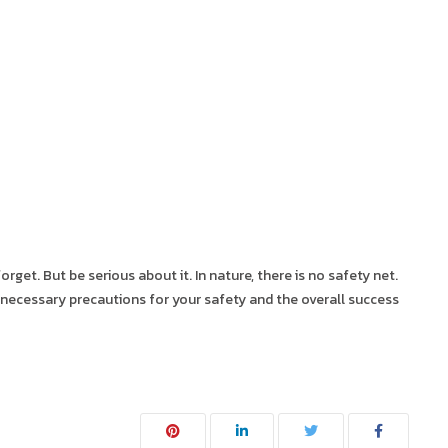
forget. But be serious about it. In nature, there is no safety net.
me necessary precautions for your safety and the overall success