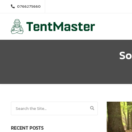
0766275660
So
Search for:
RECENT POSTS