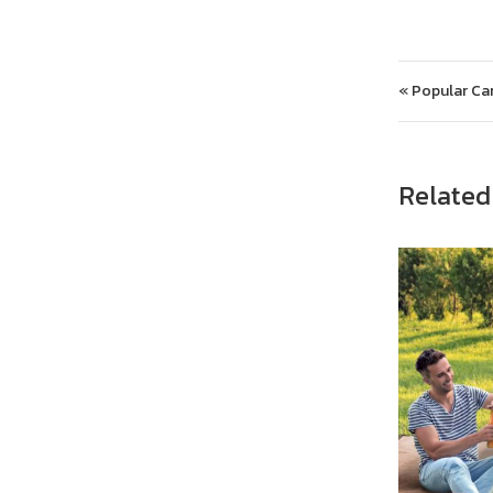
Post 
« Popular Cam
Related