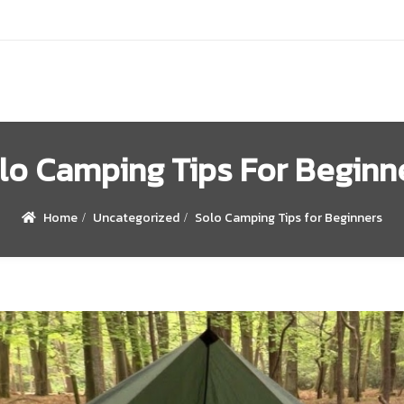
lo Camping Tips For Beginn
Home
Uncategorized
Solo Camping Tips for Beginners