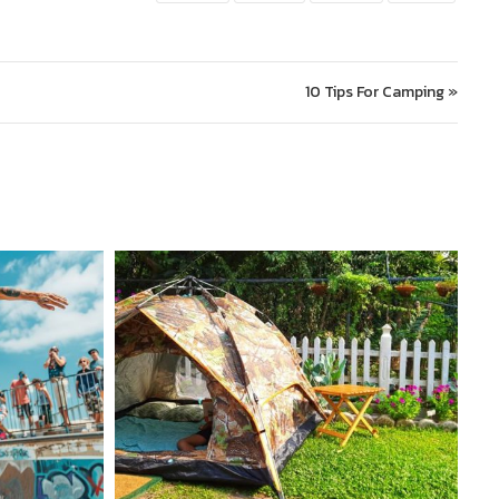
10 Tips For Camping »