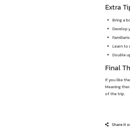
Extra Ti
Bring a b
Develop y
Familiari
Learn to 
Double up
Final T
If you like th
Meaning there
of the trip.