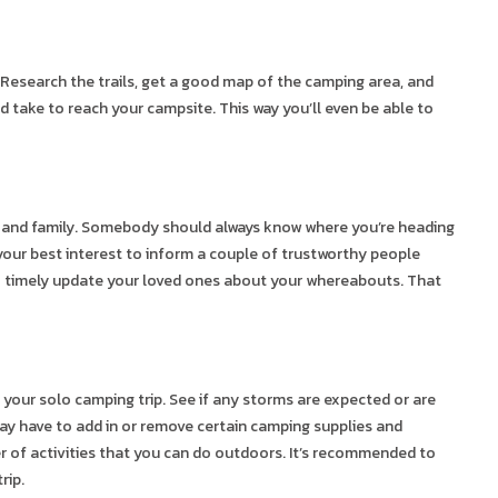
Research the trails, get a good map of the camping area, and
ld take to reach your campsite. This way you’ll even be able to
ds and family. Somebody should always know where you’re heading
n your best interest to inform a couple of trustworthy people
to timely update your loved ones about your whereabouts. That
your solo camping trip. See if any storms are expected or are
ay have to add in or remove certain camping supplies and
er of activities that you can do outdoors. It’s recommended to
rip.