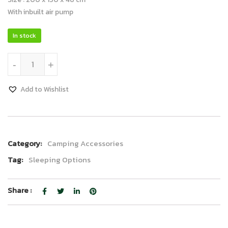
With inbuilt air pump
In stock
Luxury Air Bed quantity
-
+
Add to Wishlist
Category:
Camping Accessories
Tag:
Sleeping Options
Share :