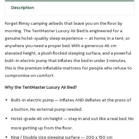
Description
Forget flimsy camping airbeds that leave you on the floor by
morning. The TentMaster Luxury Air Bed is engineered for a
genuine hotel-quality sleep experience — at home, in a tent, or
anywhere you need a proper bed. With a generous 46 cm
elevated height, a plush flocked sleeping surface, and a powerful
built-in electric pump that inflates the bed in under 3 minutes,
this is the premium inflatable mattress for people who refuse to
compromise on comfort.
Why the TentMaster Luxury Air Bed?
Built-in electric pump — inflates AND deflates at the press of
a button. No external pump needed.
Hotel-grade 46 cm height — step in and out like a real bed. No
more getting up from the floor.
King / Double size sleeping surface — 200 x 150 cm