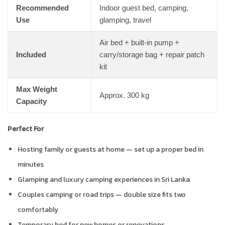
Recommended
Indoor guest bed, camping,
Use
glamping, travel
Air bed + built-in pump +
Included
carry/storage bag + repair patch
kit
Max Weight
Approx. 300 kg
Capacity
Perfect For
Hosting family or guests at home — set up a proper bed in
minutes
Glamping and luxury camping experiences in Sri Lanka
Couples camping or road trips — double size fits two
comfortably
Temporary bed for new homes or renovations