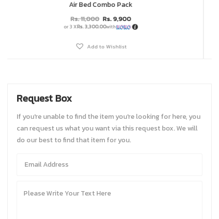
Air Bed Combo Pack
Rs.
11,000
Rs.
9,900
or 3 X
Rs. 3,300.00
with
Add to Wishlist
Request Box
If you're unable to find the item you're looking for here, you
can request us what you want via this request box. We will
do our best to find that item for you.