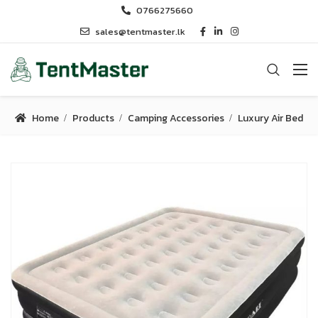
0766275660
sales@tentmaster.lk
Home
Products
Camping Accessories
Luxury Air Bed