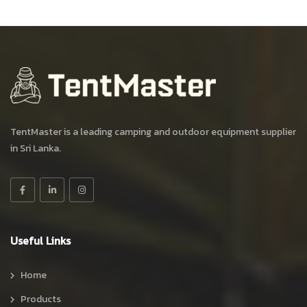
TentMaster is a leading camping and outdoor equipment supplier
in Sri Lanka.
Useful Links
Home
Products