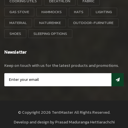
COOKING UTILS
DECATHLON
FABRIC
GAS STOVE
HAMMOCKS
HATS
LIGHTING
MATERIAL
NATUREHIKE
OUTDOOR-FURNITURE
SHOES
SLEEPING OPTIONS
Newsletter
Keep on touch with us for the latest products and promotions.
© Copyright 2026
TentMaster
All Rights Reserved.
Develop and design by
Prasad Maduranga Hettiarachchi