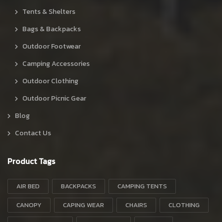
Tents & Shelters
Bags & Backpacks
Outdoor Footwear
Camping Accessories
Outdoor Clothing
Outdoor Picnic Gear
Blog
Contact Us
Product Tags
AIR BED
BACKPACKS
CAMPING TENTS
CANOPY
CAPING WEAR
CHAIRS
CLOTHING