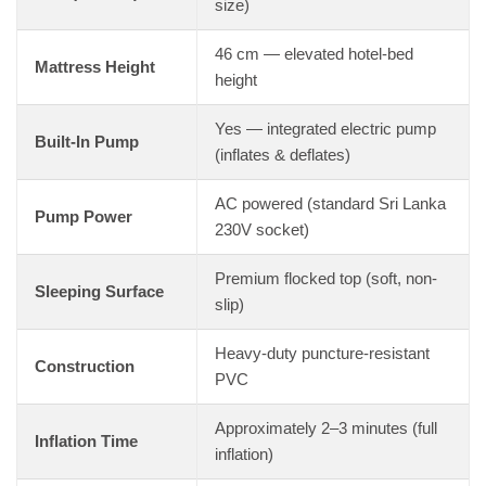
size)
46 cm — elevated hotel-bed
Mattress Height
height
Yes — integrated electric pump
Built-In Pump
(inflates & deflates)
AC powered (standard Sri Lanka
Pump Power
230V socket)
Premium flocked top (soft, non-
Sleeping Surface
slip)
Heavy-duty puncture-resistant
Construction
PVC
Approximately 2–3 minutes (full
Inflation Time
inflation)