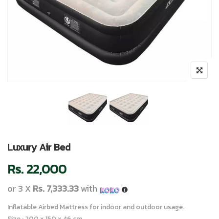
Luxury Air Bed
Rs.
22,000
or 3 X
Rs. 7,333.33
with
Inflatable Airbed Mattress for indoor and outdoor usage.
Size : 200 x 150 x 46 cm