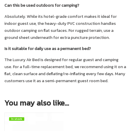
Can this be used outdoors for camping?
Absolutely. While its hotel-grade comfort makes it ideal for
indoor guest use, the heavy-duty PVC construction handles
outdoor camping on flat surfaces. For rugged terrain, use a
ground sheet underneath for extra puncture protection.
Is it suitable for daily use as a permanent bed?
The Luxury Air Bed is designed for regular guest and camping
use. For a full-time replacement bed, we recommend using it on a
flat, clean surface and deflating/re-inflating every few days. Many
customers use it as a semi-permanent guest room bed.
You may also like…
In stock
In stock