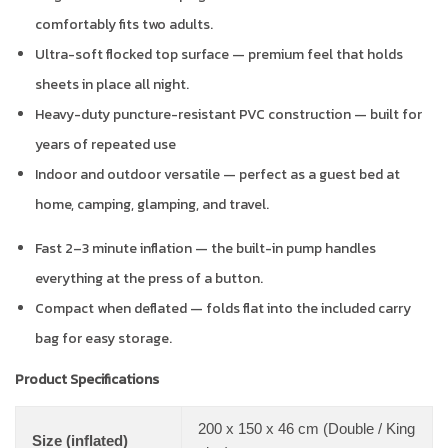
comfortably fits two adults.
Ultra-soft flocked top surface — premium feel that holds
sheets in place all night.
Heavy-duty puncture-resistant PVC construction — built for
years of repeated use
Indoor and outdoor versatile — perfect as a guest bed at
home, camping, glamping, and travel.
Fast 2–3 minute inflation — the built-in pump handles
everything at the press of a button.
Compact when deflated — folds flat into the included carry
bag for easy storage.
Product Specifications
200 x 150 x 46 cm (Double / King
Size (inflated)