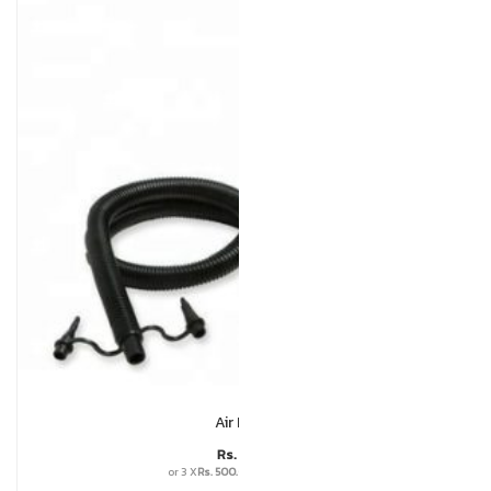
Air Pump
Rs.
1,500
or 3 X
Rs. 500.00
with