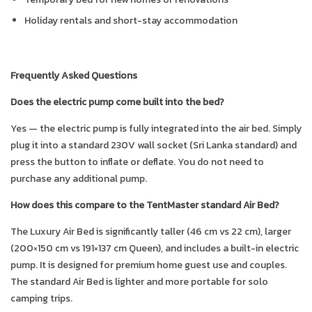
Holiday rentals and short-stay accommodation
Frequently Asked Questions
Does the electric pump come built into the bed?
Yes — the electric pump is fully integrated into the air bed. Simply
plug it into a standard 230V wall socket (Sri Lanka standard) and
press the button to inflate or deflate. You do not need to
purchase any additional pump.
How does this compare to the TentMaster standard Air Bed?
The Luxury Air Bed is significantly taller (46 cm vs 22 cm), larger
(200×150 cm vs 191×137 cm Queen), and includes a built-in electric
pump. It is designed for premium home guest use and couples.
The standard Air Bed is lighter and more portable for solo
camping trips.