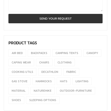
PRODUCT TAGS
AIR BED
BACKPACKS
CAMPING TENTS
CANOPY
CAPING WEAR
CHAIRS
CLOTHING
COOKING UTILS
DECATHLON
FABRIC
GAS STOVE
HAMMOCKS
HATS
LIGHTING
MATERIAL
NATUREHIKE
OUTDOOR-FURNITURE
SHOES
SLEEPING OPTIONS